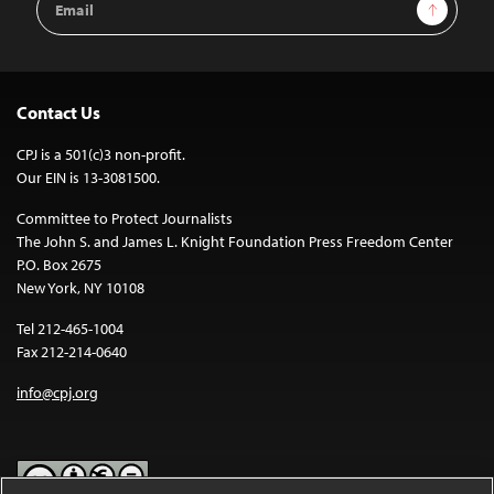
Sign Up
Address
Contact Us
CPJ is a 501(c)3 non-profit.
Our EIN is 13-3081500.
Committee to Protect Journalists
The John S. and James L. Knight Foundation Press Freedom Center
P.O. Box 2675
New York, NY 10108
Tel 212-465-1004
Fax 212-214-0640
info@cpj.org