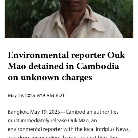
Environmental reporter Ouk
Mao detained in Cambodia
on unknown charges
May 19, 2025 9:29 AM EDT
Bangkok, May 19, 2025—Cambodian authorities
must immediately release Ouk Mao, an
environmental reporter with the local Intriplus News,
and drop any pending charges against him, the