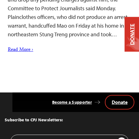
Committee to Protect Journalists said Monday.
Plainclothes officers, who did not produce an arrest
warrant, handcuffed Mao on Friday at his home in
DONATE
northeastern Stung Treng province and took…
Read More ›
Donate
Become a Supporter
Back
to
Top
Subscribe to CPJ Newsletters:
Email