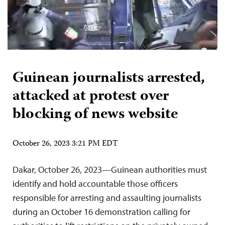
Guinean journalists arrested,
attacked at protest over
blocking of news website
October 26, 2023 3:21 PM EDT
Dakar, October 26, 2023—Guinean authorities must
identify and hold accountable those officers
responsible for arresting and assaulting journalists
during an October 16 demonstration calling for