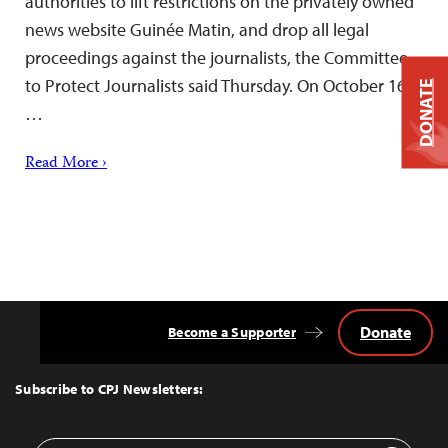
authorities to lift restrictions on the privately owned
news website Guinée Matin, and drop all legal
proceedings against the journalists, the Committee
to Protect Journalists said Thursday. On October 16,
DONATE
…
Read More ›
Donate
Become a Supporter
Back
to
Top
Subscribe to CPJ Newsletters: