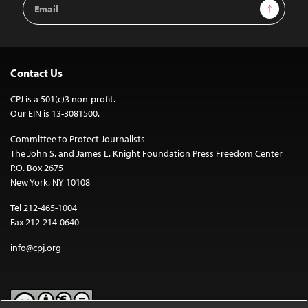
Email
Sign Up
Address
Contact Us
CPJ is a 501(c)3 non-profit.
Our EIN is 13-3081500.
Committee to Protect Journalists
The John S. and James L. Knight Foundation Press Freedom Center
P.O. Box 2675
New York, NY 10108
Tel 212-465-1004
Fax 212-214-0640
info@cpj.org