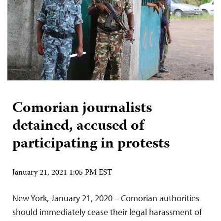
Comorian journalists
detained, accused of
participating in protests
January 21, 2021 1:05 PM EST
New York, January 21, 2020 – Comorian authorities
should immediately cease their legal harassment of