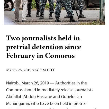
Two journalists held in
pretrial detention since
February in Comoros
March 26, 2019 2:56 PM EDT
Nairobi, March 26, 2019 — Authorities in the
Comoros should immediately release journalists
Abdallah Abdou Hassane and Oubeidillah
Mchangama, who have been held in pretrial