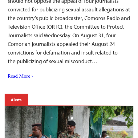
should not oppose the appeal of four journalists
convicted for publicizing sexual assault allegations at
the country’s public broadcaster, Comoros Radio and
Television Office (ORTC), the Committee to Protect
Journalists said Wednesday. On August 31, four
Comorian journalists appealed their August 24
convictions for defamation and insult related to
the publicizing of sexual misconduct…
Read More ›
Alerts