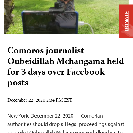
DONATE
Comoros journalist
Oubeidillah Mchangama held
for 3 days over Facebook
posts
December 22, 2020 2:34 PM EST
New York, December 22, 2020 — Comorian
authorities should drop all legal proceedings against
journalist Oubeidillah Mchangama and allow him to