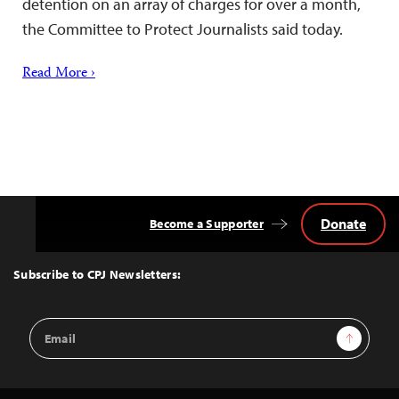
detention on an array of charges for over a month,
the Committee to Protect Journalists said today.
Read More ›
Donate
Become a Supporter
Back
to
Top
Subscribe to CPJ Newsletters:
Email
Sign Up
Address