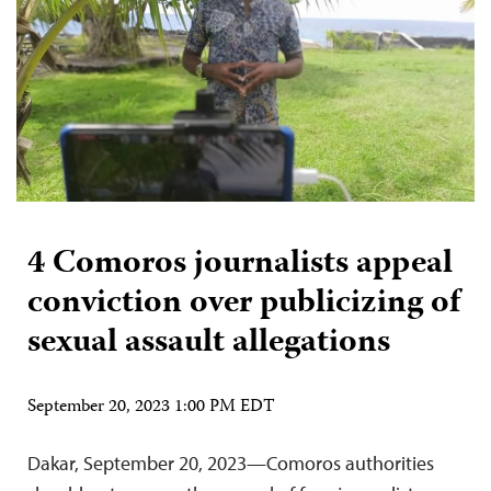
4 Comoros journalists appeal
conviction over publicizing of
sexual assault allegations
September 20, 2023 1:00 PM EDT
Dakar, September 20, 2023—Comoros authorities