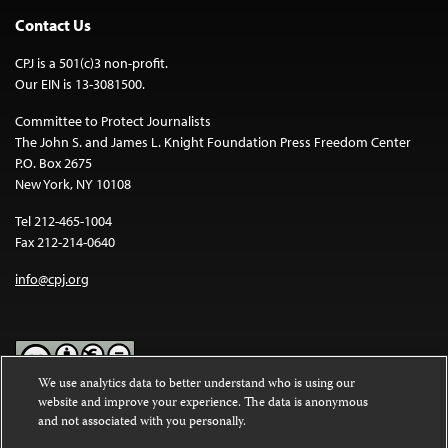
Contact Us
CPJ is a 501(c)3 non-profit.
Our EIN is 13-3081500.
Committee to Protect Journalists
The John S. and James L. Knight Foundation Press Freedom Center
P.O. Box 2675
New York, NY 10108
Tel 212-465-1004
Fax 212-214-0640
info@cpj.org
We use analytics data to better understand who is using our
website and improve your experience. The data is anonymous
Except where noted, text on this website is licensed under a
Creative
and not associated with you personally.
Commons Attribution-NonCommercial-NoDerivatives 4.0