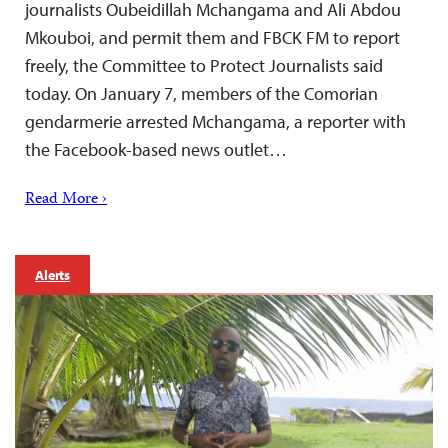
journalists Oubeidillah Mchangama and Ali Abdou
Mkouboi, and permit them and FBCK FM to report
freely, the Committee to Protect Journalists said
today. On January 7, members of the Comorian
gendarmerie arrested Mchangama, a reporter with
the Facebook-based news outlet…
Read More ›
Alerts