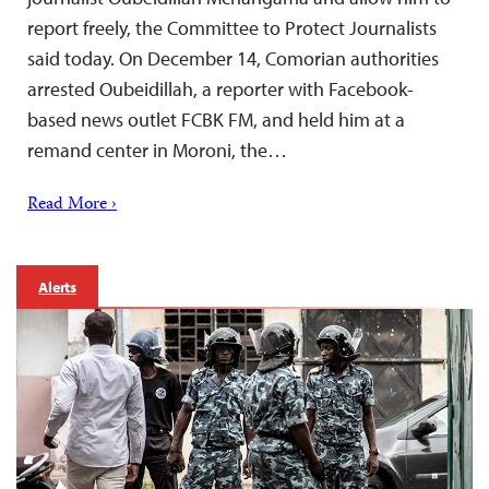
report freely, the Committee to Protect Journalists
said today. On December 14, Comorian authorities
arrested Oubeidillah, a reporter with Facebook-
based news outlet FCBK FM, and held him at a
remand center in Moroni, the…
Read More ›
Alerts