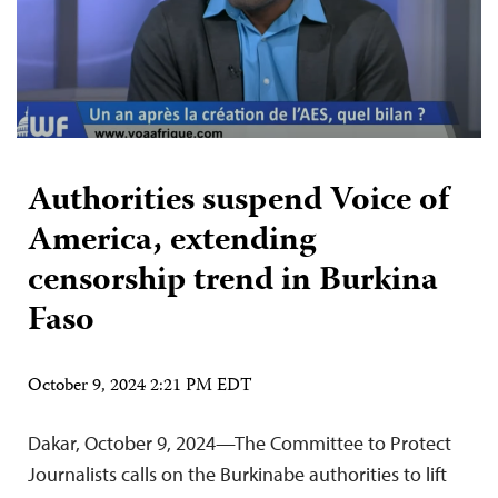
Authorities suspend Voice of
America, extending
censorship trend in Burkina
Faso
October 9, 2024 2:21 PM EDT
Dakar, October 9, 2024—The Committee to Protect
Journalists calls on the Burkinabe authorities to lift