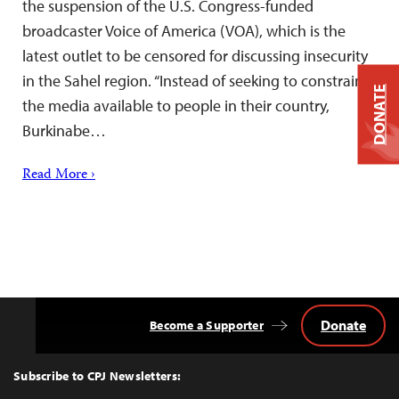
the suspension of the U.S. Congress-funded
broadcaster Voice of America (VOA), which is the
latest outlet to be censored for discussing insecurity
in the Sahel region. “Instead of seeking to constrain
DONATE
the media available to people in their country,
Burkinabe…
Read More ›
Donate
Become a Supporter
Back
to
Top
Subscribe to CPJ Newsletters: