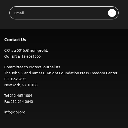
Email
Sign Up
Address
Contact Us
CPJ is a 501(c)3 non-profit.
Our EIN is 13-3081500.
Committee to Protect Journalists
The John S. and James L. Knight Foundation Press Freedom Center
P.O. Box 2675
New York, NY 10108
Tel 212-465-1004
Fax 212-214-0640
info@cpj.org