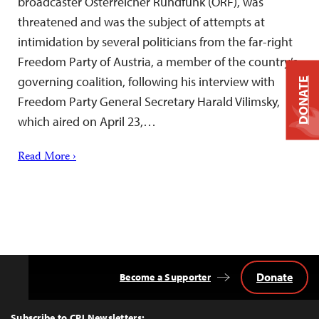
broadcaster Österreicher Rundfunk (ORF), was
threatened and was the subject of attempts at
intimidation by several politicians from the far-right
Freedom Party of Austria, a member of the country’s
governing coalition, following his interview with
DONATE
Freedom Party General Secretary Harald Vilimsky,
which aired on April 23,…
Read More ›
Donate
Become a Supporter
Back
to
Top
Subscribe to CPJ Newsletters: