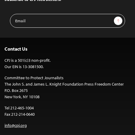
Email
Sign Up
Address
Contact Us
CPJ is a 501(c)3 non-profit.
Our EIN is 13-3081500.
Committee to Protect Journalists
The John S. and James L. Knight Foundation Press Freedom Center
P.O. Box 2675
New York, NY 10108
Tel 212-465-1004
Fax 212-214-0640
info@cpj.org