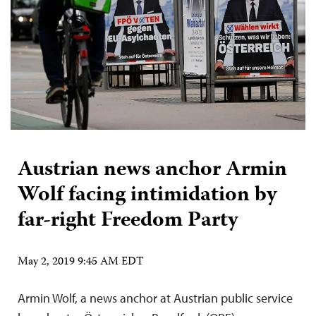
Austrian news anchor Armin
Wolf facing intimidation by
far-right Freedom Party
May 2, 2019 9:45 AM EDT
Armin Wolf, a news anchor at Austrian public service