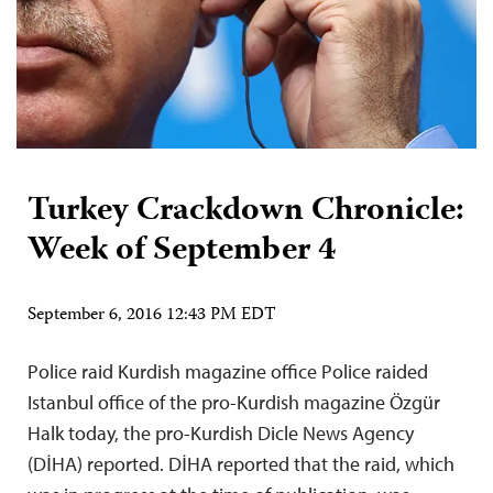
Turkey Crackdown Chronicle:
Week of September 4
September 6, 2016 12:43 PM EDT
Police raid Kurdish magazine office Police raided
Istanbul office of the pro-Kurdish magazine Özgür
Halk today, the pro-Kurdish Dicle News Agency
(DİHA) reported. DİHA reported that the raid, which