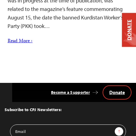
was in progress at the time of publication, was
related to the magazine’s feature commemorating
August 15, the date the banned Kurdistan Worker’s
DONATE
Party (PKK) took…
Read More ›
Donate
Become a Supporter
Back
to
Top
Subscribe to CPJ Newsletters:
Email
Sign Up
Address