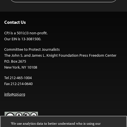
Contact Us
CPJ is a 501(c)3 non-profit.
Our EIN is 13-3081500.
Committee to Protect Journalists
The John S. and James L. Knight Foundation Press Freedom Center
P.O. Box 2675
New York, NY 10108
Tel 212-465-1004
Fax 212-214-0640
info@cpj.org
We use analytics data to better understand who is using our