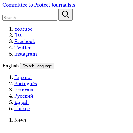
Skip
Committee to Protect Journalists
to
content
Youtube
Rss
Facebook
Twitter
Instagram
English
Switch Language
Español
Português
Français
Русский
العربية
Türkçe
News