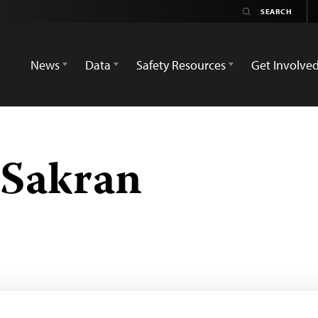
News
Data
Safety Resources
Get Involve
Sakran