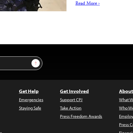
Read More ›
Sign Up
Get Help
Get Involved
About
Emergencies
Support CPJ
What W
Staying Safe
Take Action
Who We
Press Freedom Awards
Employ
Press C
s
Financi