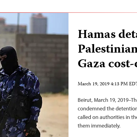
Hamas deta
Palestinian
Gaza cost-o
March 19, 2019 4:13 PM ED
Beirut, March 19, 2019–Th
condemned the detention o
called on authorities in t
them immediately.