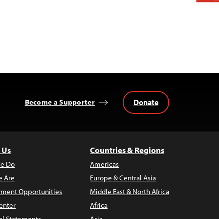
Donate
Become a Supporter
 Us
Countries & Regions
e Do
Americas
 Are
Europe & Central Asia
ment Opportunities
Middle East & North Africa
enter
Africa
al Statements
Asia