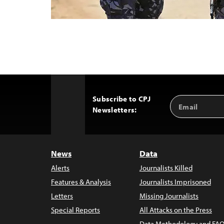
Subscribe to CPJ
Email
Back
Newsletters:
Address
to
Top
News
Data
Alerts
Journalists Killed
Features & Analysis
Journalists Imprisoned
Letters
Missing Journalists
Special Reports
All Attacks on the Press
Data Methodology and FAQ