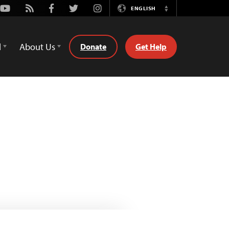
Youtube
Rss
Facebook
Twitter
Instagram
ENGLISH
Switch
Language
d
About Us
Donate
Get Help