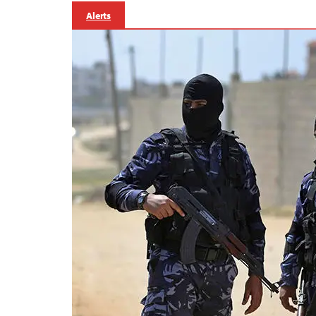
Alerts