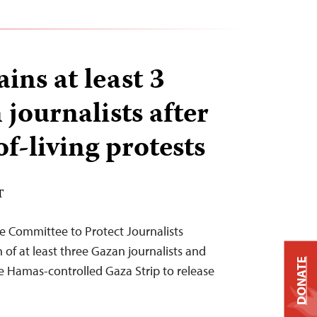
ins at least 3
 journalists after
f-living protests
T
e Committee to Protect Journalists
f at least three Gazan journalists and
DONATE
he Hamas-controlled Gaza Strip to release