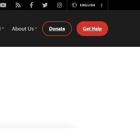
Youtube
Rss
Facebook
Twitter
Instagram
ENGLISH
Switch
Language
d
About Us
Donate
Get Help