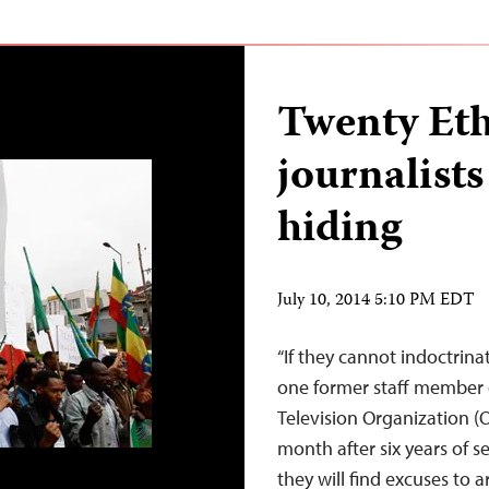
Twenty Eth
journalists
hiding
July 10, 2014 5:10 PM EDT
“If they cannot indoctrinat
one former staff member 
Television Organization (
month after six years of s
they will find excuses to a