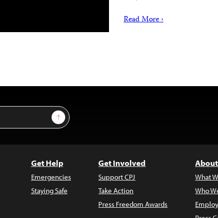
Read More ›
Sign Up
Get Help
Get Involved
About
Emergencies
Support CPJ
What W
Staying Safe
Take Action
Who We
Press Freedom Awards
Employ
Press C