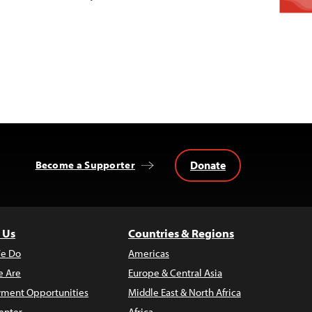
Donate
Become a Supporter
 Us
Countries & Regions
e Do
Americas
 Are
Europe & Central Asia
ment Opportunities
Middle East & North Africa
enter
Africa