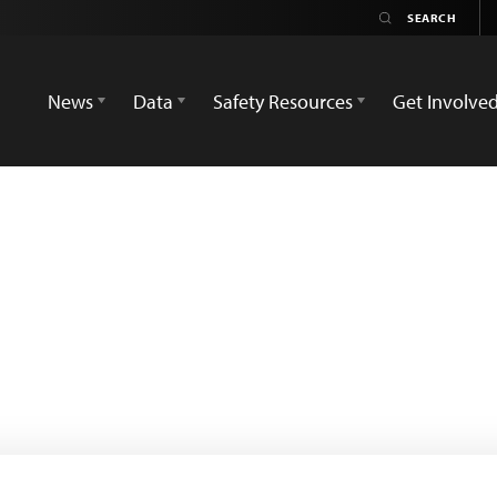
News
Data
Safety Resources
Get Involve