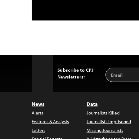
Subscribe to CPJ
Email
Back
Newsletters:
Address
to
Top
News
Data
Alerts
Journalists Killed
Features & Analysis
Journalists Imprisoned
Letters
Missing Journalists
Special Reports
All Attacks on the Press