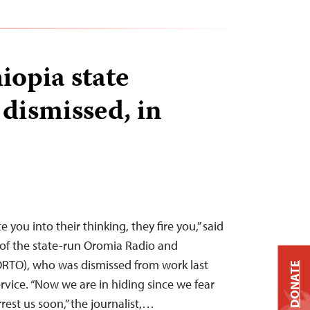
iopia state
 dismissed, in
e you into their thinking, they fire you,” said
of the state-run Oromia Radio and
ORTO), who was dismissed from work last
DONATE
ervice. “Now we are in hiding since we fear
rrest us soon,” the journalist,…