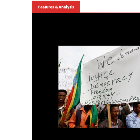
Features & Analysis