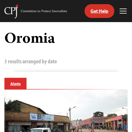
Get Help
Committee
Tog
to
Me
Skip
Protect
to
Oromia
Journalists
content
tch
guage
3 results arranged by date
Alerts