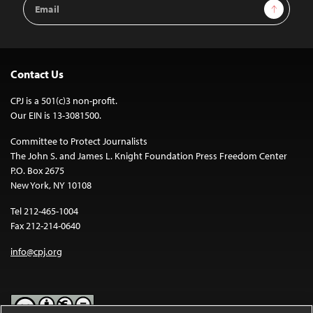
Email
Sign Up
Address
Contact Us
CPJ is a 501(c)3 non-profit.
Our EIN is 13-3081500.
Committee to Protect Journalists
The John S. and James L. Knight Foundation Press Freedom Center
P.O. Box 2675
New York, NY 10108
Tel 212-465-1004
Fax 212-214-0640
info@cpj.org