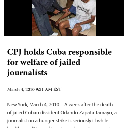
CPJ holds Cuba responsible
for welfare of jailed
journalists
March 4, 2010 9:31 AM EST
New York, March 4, 2010—A week after the death
of jailed Cuban dissident Orlando Zapata Tamayo, a
journalist on a hunger strike is seriously ill while