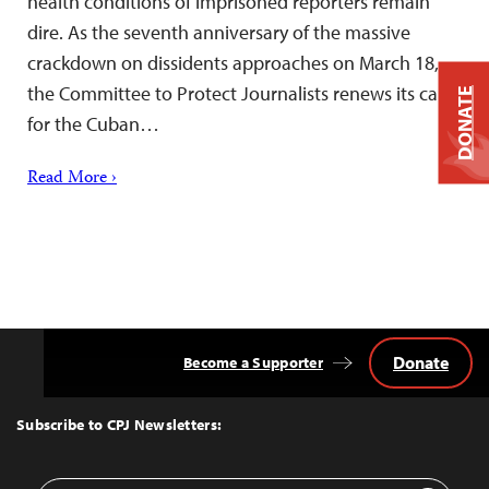
health conditions of imprisoned reporters remain
dire. As the seventh anniversary of the massive
crackdown on dissidents approaches on March 18,
the Committee to Protect Journalists renews its call
DONATE
for the Cuban…
Read More ›
Donate
Become a Supporter
Back
to
Top
Subscribe to CPJ Newsletters: