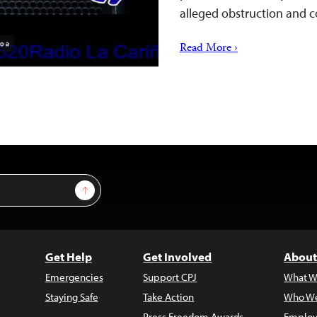
alleged obstruction and 
Read More ›
Sign Up
Get Help
Get Involved
About
Emergencies
Support CPJ
What W
Staying Safe
Take Action
Who We
Press Freedom Awards
Employ