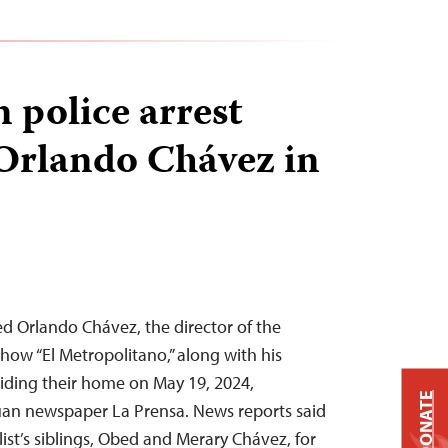
 police arrest
 Orlando Chávez in
d Orlando Chávez, the director of the
ow “El Metropolitano,” along with his
raiding their home on May 19, 2024,
DONATE
uan newspaper La Prensa. News reports said
list’s siblings, Obed and Merary Chávez, for