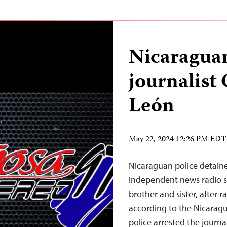
Nicaraguan
journalist
León
May 22, 2024 12:26 PM EDT
Nicaraguan police detaine
independent news radio sh
brother and sister, after 
according to the Nicarag
police arrested the journa