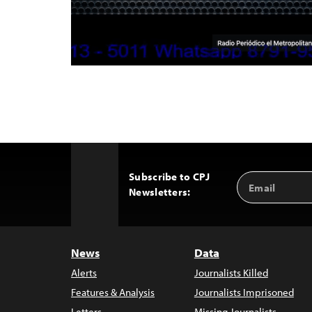
Subscribe to CPJ
Email
Back
Newsletters:
Address
to
Top
News
Data
Alerts
Journalists Killed
Features & Analysis
Journalists Imprisoned
Letters
Missing Journalists