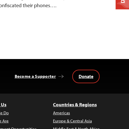
confiscated their phones….
Donate
Become a Supporter
 Us
Countries & Regions
e Do
Americas
 Are
Europe & Central Asia
ment Opportunities
Middle East & North Africa