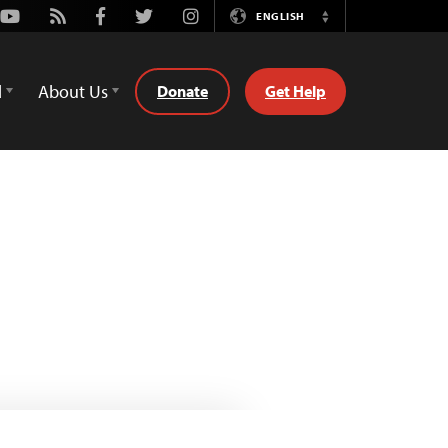
Youtube
Rss
Facebook
Twitter
Instagram
ENGLISH
Switch
Language
d
About Us
Donate
Get Help