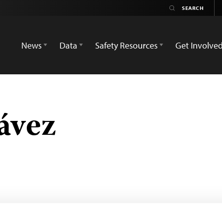
News
Data
Safety Resources
Get Involve
ávez