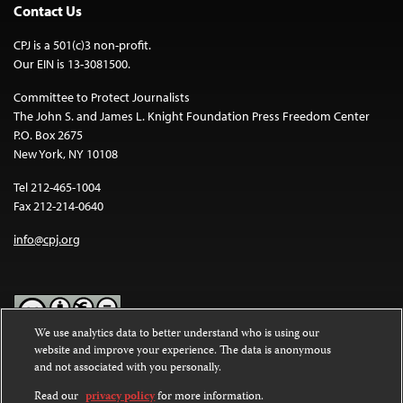
Contact Us
CPJ is a 501(c)3 non-profit.
Our EIN is 13-3081500.
Committee to Protect Journalists
The John S. and James L. Knight Foundation Press Freedom Center
P.O. Box 2675
New York, NY 10108
Tel 212-465-1004
Fax 212-214-0640
info@cpj.org
We use analytics data to better understand who is using our
website and improve your experience. The data is anonymous
Except where noted, text on this website is licensed under a
Creative
and not associated with you personally.
Commons Attribution-NonCommercial-NoDerivatives 4.0
International License
.
Read our
privacy policy
for more information.