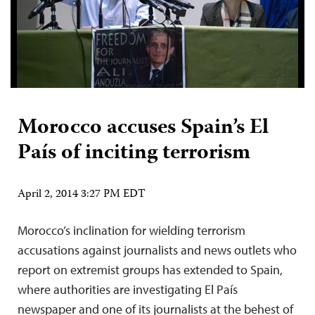
Morocco accuses Spain’s El
País of inciting terrorism
April 2, 2014 3:27 PM EDT
Morocco’s inclination for wielding terrorism
accusations against journalists and news outlets who
report on extremist groups has extended to Spain,
where authorities are investigating El País
newspaper and one of its journalists at the behest of