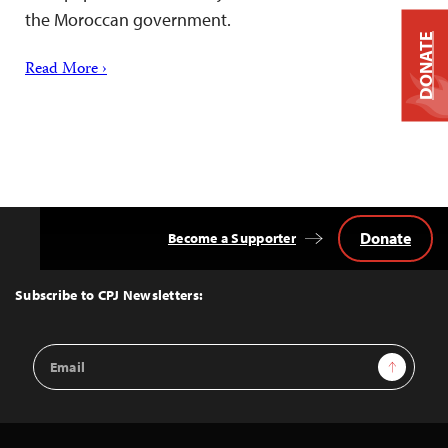
the Moroccan government.
DONATE
Read More ›
Donate
Become a Supporter
Back
to
Top
Subscribe to CPJ Newsletters:
Email
Sign Up
Address