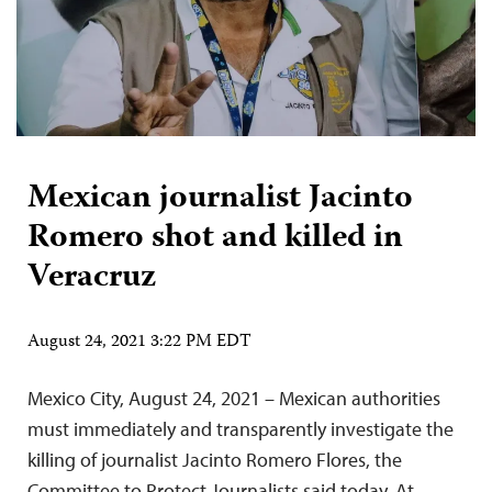
Mexican journalist Jacinto
Romero shot and killed in
Veracruz
August 24, 2021 3:22 PM EDT
Mexico City, August 24, 2021 – Mexican authorities
must immediately and transparently investigate the
killing of journalist Jacinto Romero Flores, the
Committee to Protect Journalists said today. At