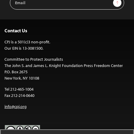
Sign Up
Address
Contact Us
CPJ is a 501(c)3 non-profit.
Our EIN is 13-3081500.
Committee to Protect Journalists
The John S. and James L. Knight Foundation Press Freedom Center
P.O. Box 2675
New York, NY 10108
Tel 212-465-1004
Fax 212-214-0640
info@cpj.org