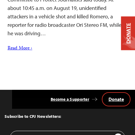
about 10:45 a.m. on August 19, unidentified
attackers in a vehicle shot and killed Romero, a
reporter for radio broadcaster Ori Stereo FM, while
DONATE
he was driving…
Read More ›
Donate
Become a Supporter
Back
to
Top
Subscribe to CPJ Newsletters:
Email