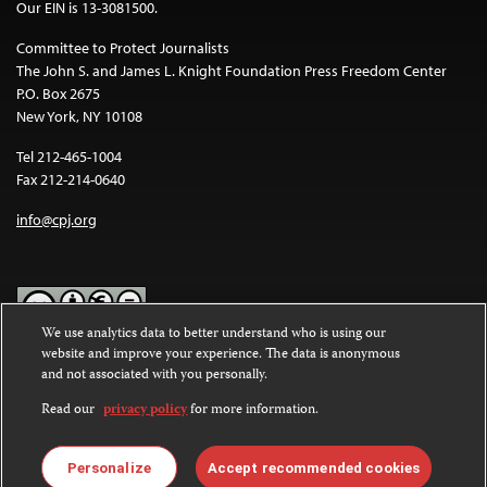
Our EIN is 13-3081500.
Committee to Protect Journalists
The John S. and James L. Knight Foundation Press Freedom Center
P.O. Box 2675
New York, NY 10108
Tel 212-465-1004
Fax 212-214-0640
info@cpj.org
We use analytics data to better understand who is using our
website and improve your experience. The data is anonymous
Except where noted, text on this website is licensed under a
Creative
and not associated with you personally.
Commons Attribution-NonCommercial-NoDerivatives 4.0
International License
.
Read our
privacy policy
for more information.
Images and other media are not covered by the Creative Commons
license. For more information about permissions, see our
FAQs
.
Personalize
Accept recommended cookies