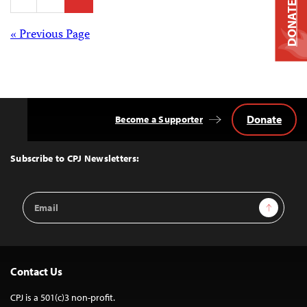
pagination
DONATE
Posts
« Previous Page
navigation
Donate
Become a Supporter
Back
to
Top
Subscribe to CPJ Newsletters:
Email
Sign Up
Address
Contact Us
CPJ is a 501(c)3 non-profit.