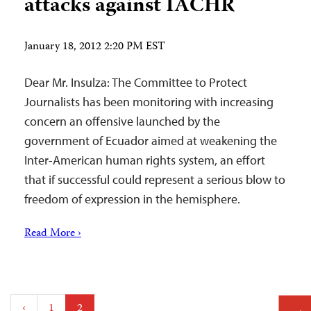
attacks against IACHR
January 18, 2012 2:20 PM EST
Dear Mr. Insulza: The Committee to Protect
Journalists has been monitoring with increasing
concern an offensive launched by the
government of Ecuador aimed at weakening the
Inter-American human rights system, an effort
that if successful could represent a serious blow to
freedom of expression in the hemisphere.
Read More ›
Posts
‹
1
2