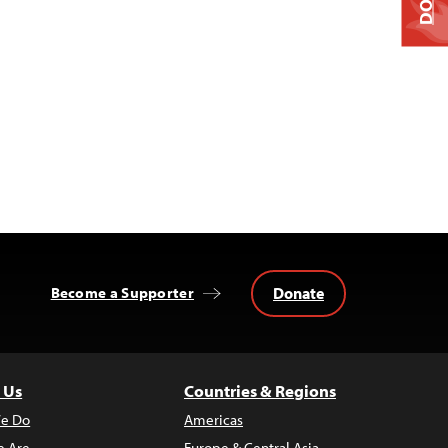
Donate
Become a Supporter
 Us
Countries & Regions
e Do
Americas
 Are
Europe & Central Asia