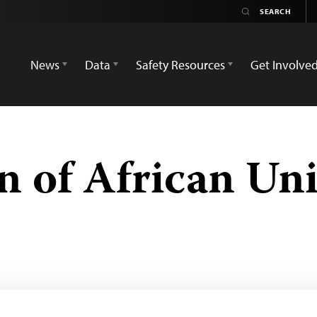
News
Data
Safety Resources
Get Involve
n of African Uni