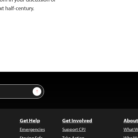
xt half-century.
Sign Up
Get Help
Get Involved
About
Emergencies
Support CPJ
What W
Staying Safe
Take Action
Who We