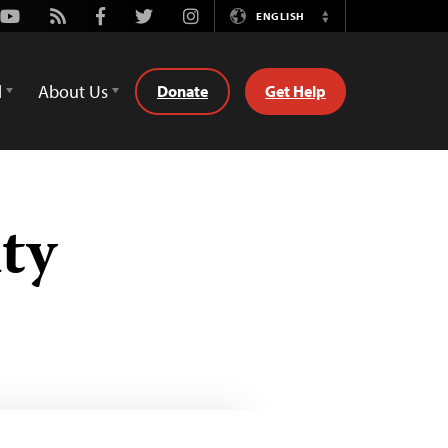
Youtube
Rss
Facebook
Twitter
Instagram
ENGLISH
Switch
Language
d
About Us
Donate
Get Help
ty