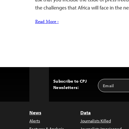
the challenges that Africa will face in the ne
Read More ›
Subscribe to CPJ
Email
Back
Newsletters:
Address
to
Top
News
Data
Alerts
Journalists Killed
Features & Analysis
Journalists Imprisoned