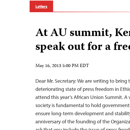
Letters
At AU summit, Ke
speak out for a fre
May 16, 2013 5:00 PM EDT
Dear Mr. Secretary: We are writing to bring 
deteriorating state of press freedom in Ethi
attend this year’s African Union Summit. A v
society is fundamental to hold government
ensure long-term development and stabilit
anniversary of the founding of the Organiza
ask that you include the issue of press free