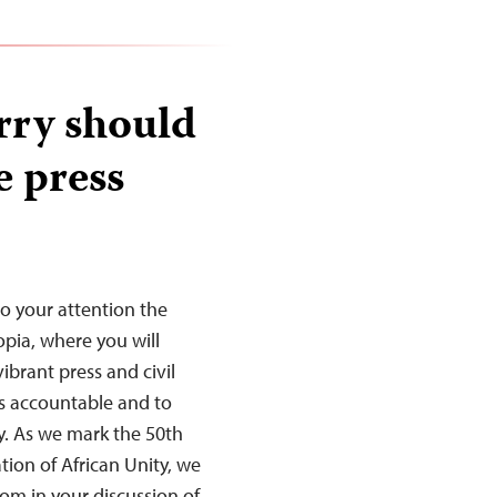
rry should
e press
to your attention the
opia, where you will
ibrant press and civil
s accountable and to
y. As we mark the 50th
tion of African Unity, we
dom in your discussion of