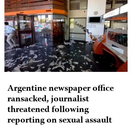
Argentine newspaper office
ransacked, journalist
threatened following
reporting on sexual assault