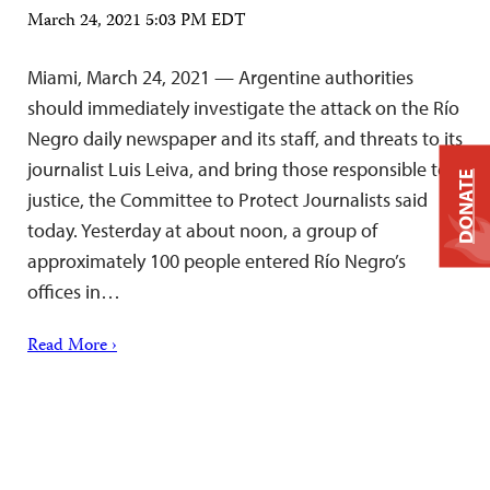
March 24, 2021 5:03 PM EDT
Miami, March 24, 2021 — Argentine authorities
should immediately investigate the attack on the Río
Negro daily newspaper and its staff, and threats to its
journalist Luis Leiva, and bring those responsible to
DONATE
justice, the Committee to Protect Journalists said
today. Yesterday at about noon, a group of
approximately 100 people entered Río Negro’s
offices in…
Read More ›