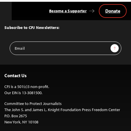
Donate
Become a Supporter
Back
to
Top
Subscribe to CPJ Newsletters:
Email
Sign Up
Address
Contact Us
CPJ is a 501(c)3 non-profit.
Our EIN is 13-3081500.
Committee to Protect Journalists
The John S. and James L. Knight Foundation Press Freedom Center
P.O. Box 2675
New York, NY 10108