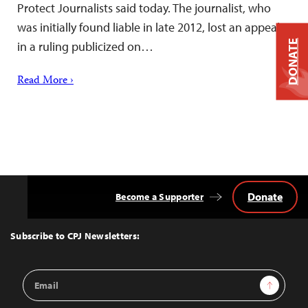
Protect Journalists said today. The journalist, who
was initially found liable in late 2012, lost an appeal
DONATE
in a ruling publicized on…
Read More ›
Donate
Become a Supporter
Back
to
Top
Subscribe to CPJ Newsletters:
Email
Sign Up
Address