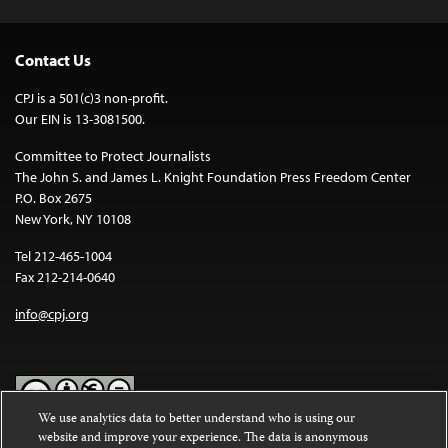
Contact Us
CPJ is a 501(c)3 non-profit.
Our EIN is 13-3081500.
Committee to Protect Journalists
The John S. and James L. Knight Foundation Press Freedom Center
P.O. Box 2675
New York, NY 10108
Tel 212-465-1004
Fax 212-214-0640
info@cpj.org
We use analytics data to better understand who is using our
website and improve your experience. The data is anonymous
Except where noted, text on this website is licensed under a
Creative