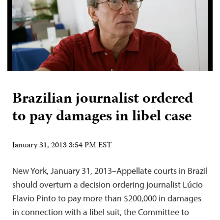
Brazilian journalist ordered
to pay damages in libel case
January 31, 2013 3:54 PM EST
New York, January 31, 2013–Appellate courts in Brazil
should overturn a decision ordering journalist Lúcio
Flavio Pinto to pay more than $200,000 in damages
in connection with a libel suit, the Committee to