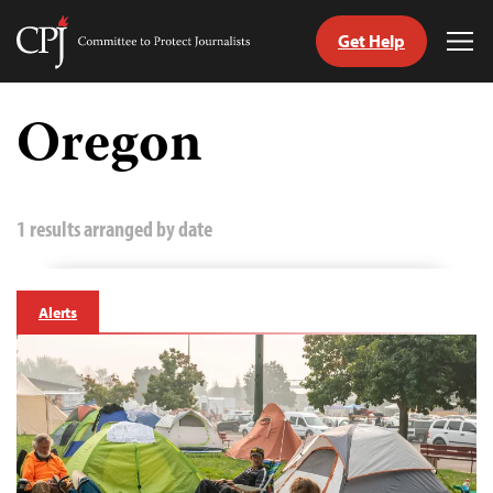
Get Help
Committee
Tog
to
Me
Skip
Protect
to
Oregon
Journalists
content
tch
guage
1 results arranged by date
Alerts