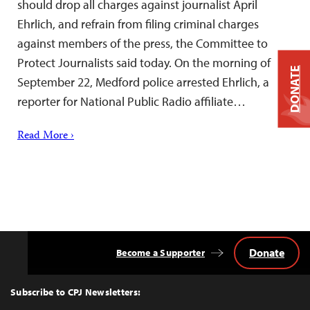
should drop all charges against journalist April
Ehrlich, and refrain from filing criminal charges
against members of the press, the Committee to
Protect Journalists said today. On the morning of
DONATE
September 22, Medford police arrested Ehrlich, a
reporter for National Public Radio affiliate…
Read More ›
Donate
Become a Supporter
Back
to
Top
Subscribe to CPJ Newsletters: