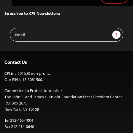
to
Top
Subscribe to CPJ Newsletters:
Email
Sign Up
Address
Contact Us
CPJ is a 501(c)3 non-profit.
Our EIN is 13-3081500.
Committee to Protect Journalists
The John S. and James L. Knight Foundation Press Freedom Center
P.O. Box 2675
New York, NY 10108
Tel 212-465-1004
Fax 212-214-0640