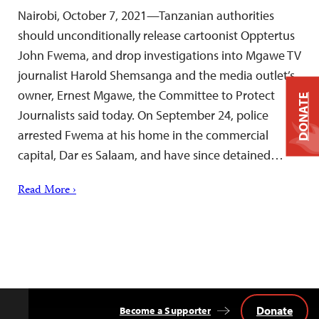
Nairobi, October 7, 2021—Tanzanian authorities
should unconditionally release cartoonist Opptertus
John Fwema, and drop investigations into Mgawe TV
journalist Harold Shemsanga and the media outlet’s
owner, Ernest Mgawe, the Committee to Protect
DONATE
Journalists said today. On September 24, police
arrested Fwema at his home in the commercial
capital, Dar es Salaam, and have since detained…
Read More ›
Donate
Become a Supporter
Back