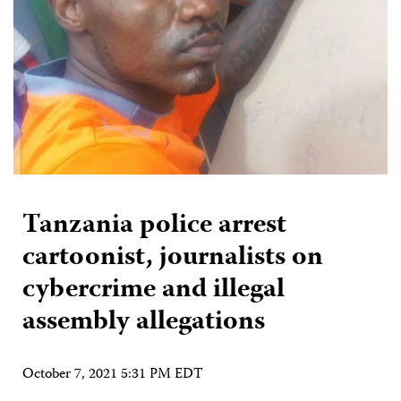
Tanzania police arrest
cartoonist, journalists on
cybercrime and illegal
assembly allegations
October 7, 2021 5:31 PM EDT