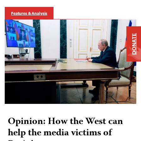
Features & Analysis
DONATE
Opinion: How the West can
help the media victims of