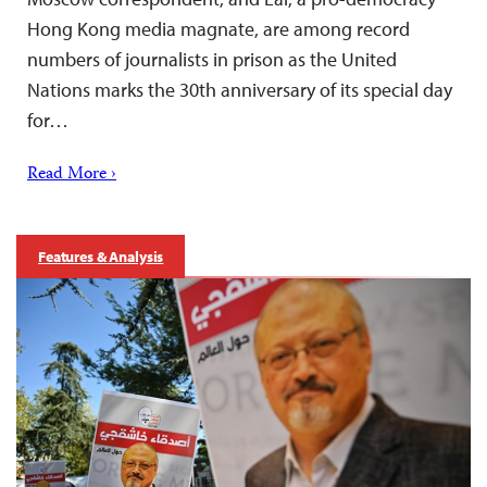
Hong Kong media magnate, are among record
numbers of journalists in prison as the United
Nations marks the 30th anniversary of its special day
for…
Read More ›
Features & Analysis