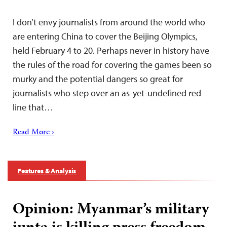
I don’t envy journalists from around the world who
are entering China to cover the Beijing Olympics,
held February 4 to 20. Perhaps never in history have
the rules of the road for covering the games been so
murky and the potential dangers so great for
journalists who step over an as-yet-undefined red
line that…
Read More ›
Features & Analysis
Opinion: Myanmar’s military