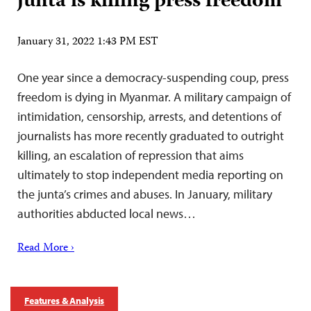
junta is killing press freedom
January 31, 2022 1:43 PM EST
One year since a democracy-suspending coup, press
freedom is dying in Myanmar. A military campaign of
intimidation, censorship, arrests, and detentions of
journalists has more recently graduated to outright
killing, an escalation of repression that aims
ultimately to stop independent media reporting on
the junta’s crimes and abuses. In January, military
authorities abducted local news…
Read More ›
Features & Analysis