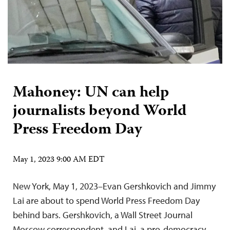
Mahoney: UN can help
journalists beyond World
Press Freedom Day
May 1, 2023 9:00 AM EDT
New York, May 1, 2023–Evan Gershkovich and Jimmy
Lai are about to spend World Press Freedom Day
behind bars. Gershkovich, a Wall Street Journal
Moscow correspondent, and Lai, a pro-democracy