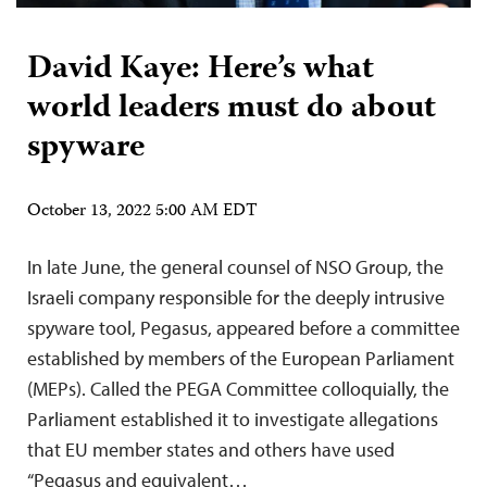
David Kaye: Here’s what
world leaders must do about
spyware
October 13, 2022 5:00 AM EDT
In late June, the general counsel of NSO Group, the
Israeli company responsible for the deeply intrusive
spyware tool, Pegasus, appeared before a committee
established by members of the European Parliament
(MEPs). Called the PEGA Committee colloquially, the
Parliament established it to investigate allegations
that EU member states and others have used
“Pegasus and equivalent…