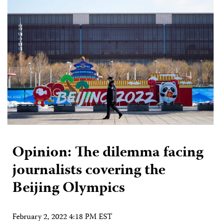
Opinion: The dilemma facing
journalists covering the
Beijing Olympics
February 2, 2022 4:18 PM EST