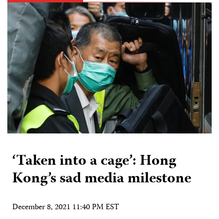
‘Taken into a cage’: Hong
Kong’s sad media milestone
December 8, 2021 11:40 PM EST