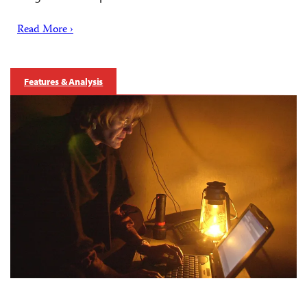
Read More ›
Features & Analysis