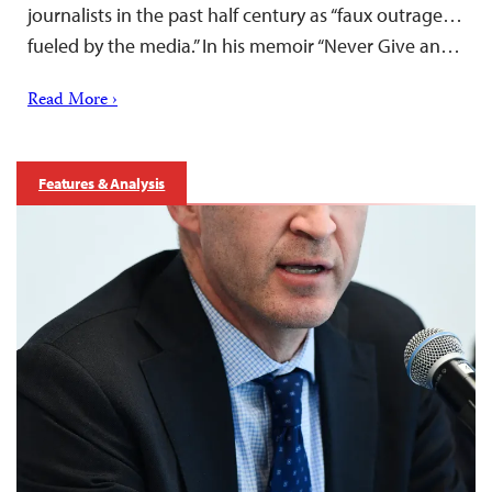
journalists in the past half century as “faux outrage…
fueled by the media.” In his memoir “Never Give an…
Read More ›
Features & Analysis