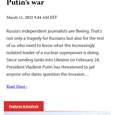
Putin’s war
March 11, 2022 9:34 AM EST
Russia’s independent journalists are fleeing. That’s
not only a tragedy for Russians but also for the rest
of us who need to know what the increasingly
isolated leader of a nuclear superpower is doing.
Since sending tanks into Ukraine on February 24,
President Vladimir Putin has threatened to jail
anyone who dares question the invasion…
Read More ›
Features & Analysis