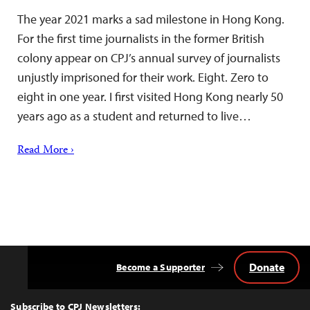
The year 2021 marks a sad milestone in Hong Kong.
For the first time journalists in the former British
colony appear on CPJ’s annual survey of journalists
unjustly imprisoned for their work. Eight. Zero to
eight in one year. I first visited Hong Kong nearly 50
years ago as a student and returned to live…
Read More ›
Donate
Become a Supporter
Back
to
Top
Subscribe to CPJ Newsletters: