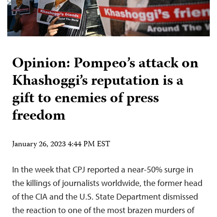
Opinion: Pompeo’s attack on
Khashoggi’s reputation is a
gift to enemies of press
freedom
January 26, 2023 4:44 PM EST
In the week that CPJ reported a near-50% surge in
the killings of journalists worldwide, the former head
of the CIA and the U.S. State Department dismissed
the reaction to one of the most brazen murders of