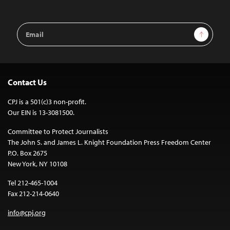
Email
Sign Up
Address
Contact Us
CPJ is a 501(c)3 non-profit.
Our EIN is 13-3081500.
Committee to Protect Journalists
The John S. and James L. Knight Foundation Press Freedom Center
P.O. Box 2675
New York, NY 10108
Tel 212-465-1004
Fax 212-214-0640
info@cpj.org