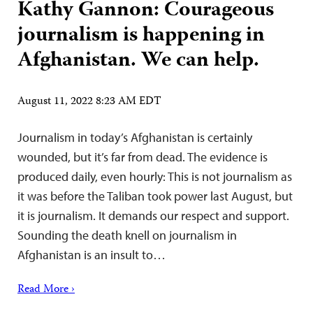
Kathy Gannon: Courageous
journalism is happening in
Afghanistan. We can help.
August 11, 2022 8:23 AM EDT
Journalism in today’s Afghanistan is certainly
wounded, but it’s far from dead. The evidence is
produced daily, even hourly: This is not journalism as
it was before the Taliban took power last August, but
it is journalism. It demands our respect and support.
Sounding the death knell on journalism in
Afghanistan is an insult to…
Read More ›