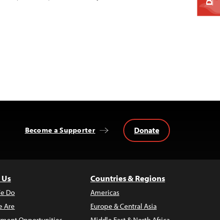
Donate
Become a Supporter
 Us
Countries & Regions
e Do
Americas
 Are
Europe & Central Asia
ment Opportunities
Middle East & North Africa