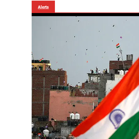
Alerts