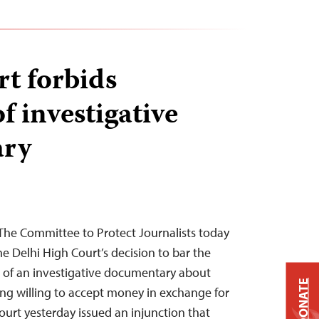
rt forbids
f investigative
ary
The Committee to Protect Journalists today
e Delhi High Court’s decision to bar the
t of an investigative documentary about
DONATE
ing willing to accept money in exchange for
ourt yesterday issued an injunction that