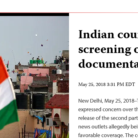
Indian cou
screening o
document
May 25, 2018 3:31 PM EDT
New Delhi, May 25, 2018–
expressed concern over th
release of the second par
news outlets allegedly be
favorable coverage. The c