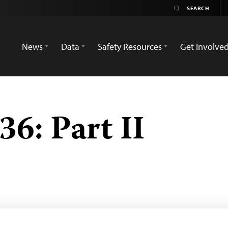
News
Data
Safety Resources
Get Involve
6: Part II