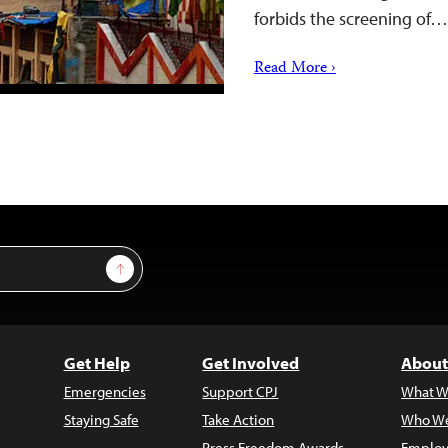
forbids the screening of…
Read More ›
Sign Up
Get Help
Get Involved
About
Emergencies
Support CPJ
What W
Staying Safe
Take Action
Who We
Press Freedom Awards
Employ