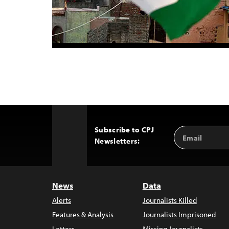
Subscribe to CPJ
Email
Back
Newsletters:
Address
to
Top
News
Data
Alerts
Journalists Killed
Features & Analysis
Journalists Imprisoned
Letters
Missing Journalists