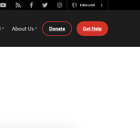
Youtube
Rss
Facebook
Twitter
Instagram
ENGLISH
Switch
Language
d
About Us
Donate
Get Help