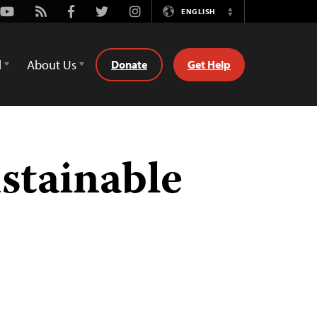
Youtube
Rss
Facebook
Twitter
Instagram
ENGLISH
Switch
Language
d
About Us
Donate
Get Help
stainable