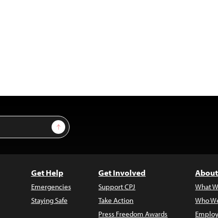
Sign Up
Get Help
Get Involved
About
Emergencies
Support CPJ
What W
Staying Safe
Take Action
Who We
Press Freedom Awards
Employ