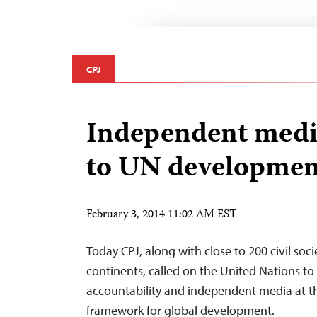
CPJ
Independent media
to UN developmen
February 3, 2014 11:02 AM EST
Today CPJ, along with close to 200 civil soc
continents, called on the United Nations t
accountability and independent media at t
framework for global development.