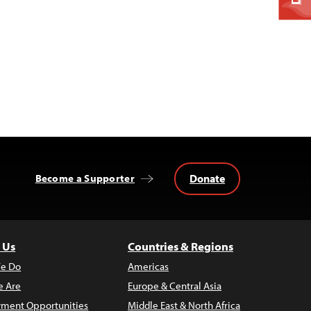
Donate
Become a Supporter
 Us
Countries & Regions
e Do
Americas
 Are
Europe & Central Asia
ment Opportunities
Middle East & North Africa