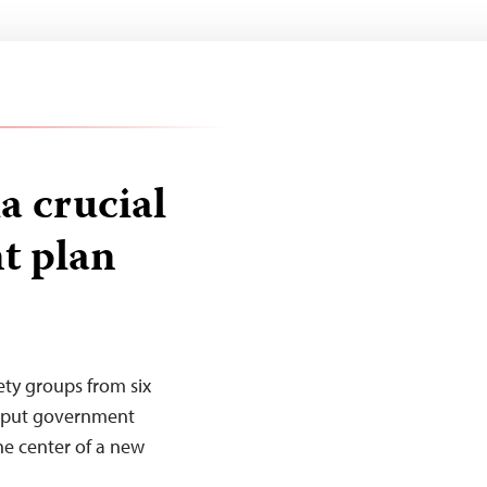
 crucial
t plan
iety groups from six
o put government
he center of a new