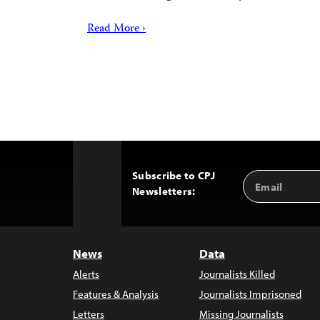
Read More ›
Subscribe to CPJ
Email
Back
Newsletters:
Address
to
Top
News
Data
Alerts
Journalists Killed
Features & Analysis
Journalists Imprisoned
Letters
Missing Journalists