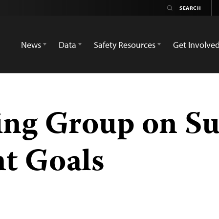
News
Data
Safety Resources
Get Involve
ng Group on Su
t Goals