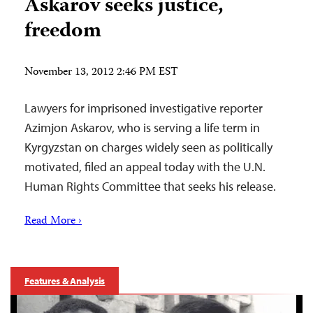
Askarov seeks justice,
freedom
November 13, 2012 2:46 PM EST
Lawyers for imprisoned investigative reporter
Azimjon Askarov, who is serving a life term in
Kyrgyzstan on charges widely seen as politically
motivated, filed an appeal today with the U.N.
Human Rights Committee that seeks his release.
Read More ›
Features & Analysis