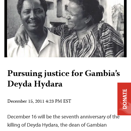
Pursuing justice for Gambia’s
Deyda Hydara
DONATE
December 15, 2011 4:23 PM EST
December 16 will be the seventh anniversary of the
killing of Deyda Hydara, the dean of Gambian