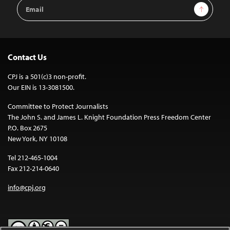
Email
Sign Up
Address
Contact Us
CPJ is a 501(c)3 non-profit.
Our EIN is 13-3081500.
Committee to Protect Journalists
The John S. and James L. Knight Foundation Press Freedom Center
P.O. Box 2675
New York, NY 10108
Tel 212-465-1004
Fax 212-214-0640
info@cpj.org