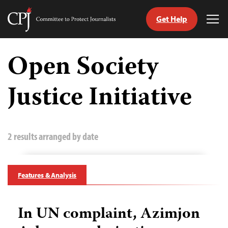
Get Help
Committee
Tog
to
Me
Skip
Protect
to
Open Society
Journalists
content
Justice Initiative
tch
guage
2 results arranged by date
Features & Analysis
In UN complaint, Azimjon