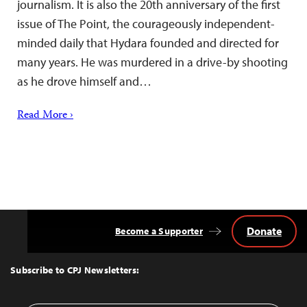
journalism. It is also the 20th anniversary of the first
issue of The Point, the courageously independent-
minded daily that Hydara founded and directed for
many years. He was murdered in a drive-by shooting
as he drove himself and…
Read More ›
Donate
Become a Supporter
Back
to
Top
Subscribe to CPJ Newsletters: