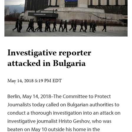
Investigative reporter
attacked in Bulgaria
May 14, 2018 5:19 PM EDT
Berlin, May 14, 2018–The Committee to Protect
Journalists today called on Bulgarian authorities to
conduct a thorough investigation into an attack on
investigative journalist Hristo Geshov, who was
beaten on May 10 outside his home in the