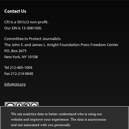
Contact Us
CPJ is a 501(c)3 non-profit.
Our EIN is 13-3081500.
Committee to Protect Journalists
The John S. and James L. Knight Foundation Press Freedom Center
P.O. Box 2675
New York, NY 10108
Tel 212-465-1004
Fax 212-214-0640
info@cpj.org
We use analytics data to better understand who is using our
website and improve your experience. The data is anonymous
Except where noted, text on this website is licensed under a
Creative
and not associated with you personally.
Commons Attribution-NonCommercial-NoDerivatives 4.0