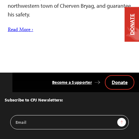
northwestern town of Cherven Bryag, and guarantee
his safety.
DONATE
Read More ›
Donate
Become a Supporter
Back
to
Top
Subscribe to CPJ Newsletters:
Email
Sign Up
Address