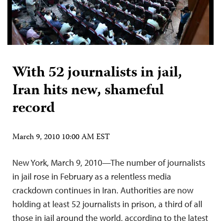
With 52 journalists in jail,
Iran hits new, shameful
record
March 9, 2010 10:00 AM EST
New York, March 9, 2010—The number of journalists
in jail rose in February as a relentless media
crackdown continues in Iran. Authorities are now
holding at least 52 journalists in prison, a third of all
those in jail around the world, according to the latest