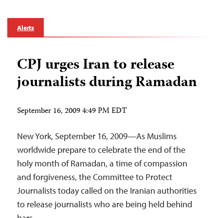
Alerts
CPJ urges Iran to release
journalists during Ramadan
September 16, 2009 4:49 PM EDT
New York, September 16, 2009—As Muslims
worldwide prepare to celebrate the end of the
holy month of Ramadan, a time of compassion
and forgiveness, the Committee to Protect
Journalists today called on the Iranian authorities
to release journalists who are being held behind
bars.