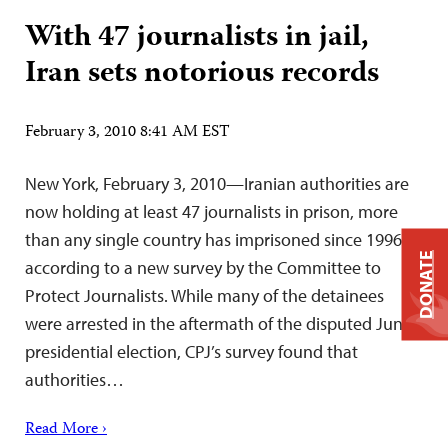
With 47 journalists in jail,
Iran sets notorious records
February 3, 2010 8:41 AM EST
New York, February 3, 2010—Iranian authorities are
now holding at least 47 journalists in prison, more
than any single country has imprisoned since 1996,
DONATE
according to a new survey by the Committee to
Protect Journalists. While many of the detainees
were arrested in the aftermath of the disputed June
presidential election, CPJ’s survey found that
authorities…
Read More ›