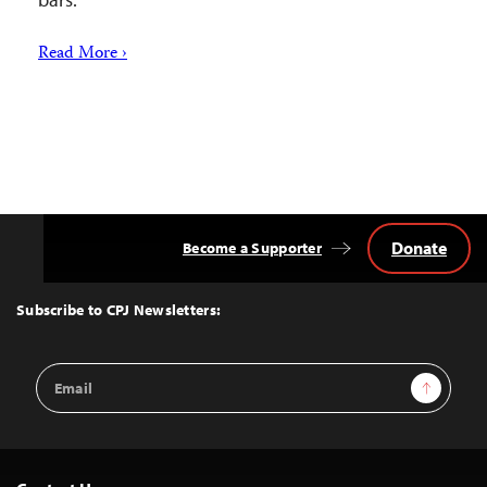
Read More ›
Donate
Become a Supporter
Back
to
Top
Subscribe to CPJ Newsletters:
Email
Sign Up
Address