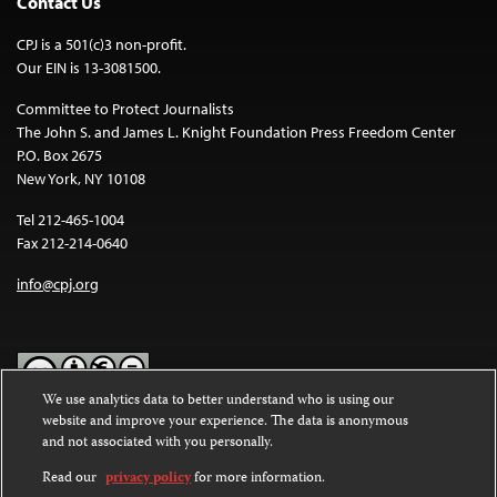
Contact Us
CPJ is a 501(c)3 non-profit.
Our EIN is 13-3081500.
Committee to Protect Journalists
The John S. and James L. Knight Foundation Press Freedom Center
P.O. Box 2675
New York, NY 10108
Tel 212-465-1004
Fax 212-214-0640
info@cpj.org
We use analytics data to better understand who is using our
website and improve your experience. The data is anonymous
Except where noted, text on this website is licensed under a
Creative
and not associated with you personally.
Commons Attribution-NonCommercial-NoDerivatives 4.0
International License
.
Read our
privacy policy
for more information.