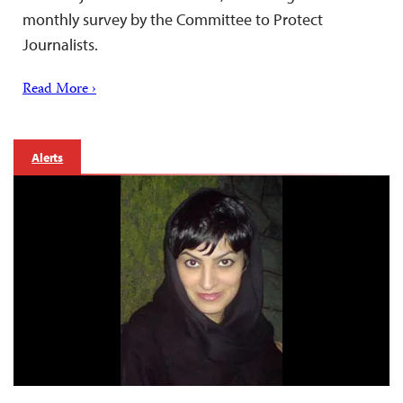
monthly survey by the Committee to Protect
Journalists.
Read More ›
Alerts