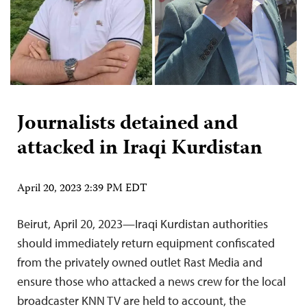
Journalists detained and
attacked in Iraqi Kurdistan
April 20, 2023 2:39 PM EDT
Beirut, April 20, 2023—Iraqi Kurdistan authorities
should immediately return equipment confiscated
from the privately owned outlet Rast Media and
ensure those who attacked a news crew for the local
broadcaster KNN TV are held to account, the