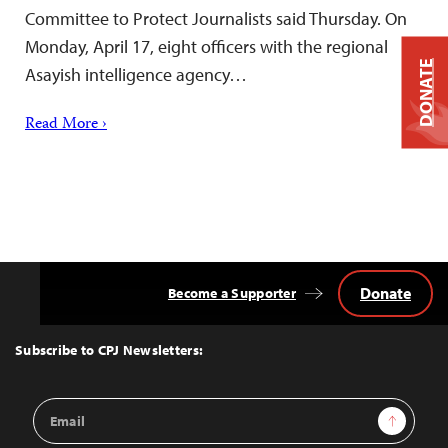
Committee to Protect Journalists said Thursday. On
Monday, April 17, eight officers with the regional
DONATE
Asayish intelligence agency…
Read More ›
Donate
Become a Supporter
Back
to
Top
Subscribe to CPJ Newsletters:
Email
Sign Up
Address