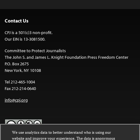
Contact Us
CPJ is a 501(c)3 non-profit.
Our EIN is 13-3081500.
Committee to Protect Journalists
The John S. and James L. Knight Foundation Press Freedom Center
P.O. Box 2675
New York, NY 10108
Tel 212-465-1004
Fax 212-214-0640
info@cpj.org
We use analytics data to better understand who is using our
website and improve your experience. The data is anonymous