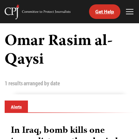
Get Help
Committee
Tog
to
Me
Skip
Protect
to
Omar Rasim al-
Journalists
content
Qaysi
tch
guage
1 results arranged by date
Alerts
In Iraq, bomb kills one