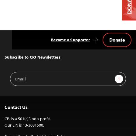
DONATE
Donate
Become a Supporter
Back
to
Top
Subscribe to CPJ Newsletters:
Email
Sign Up
Address
Contact Us
CPJ is a 501(c)3 non-profit.
Our EIN is 13-3081500.