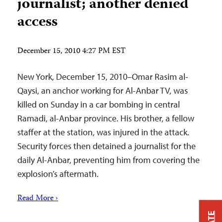
journalist; another denied
access
December 15, 2010 4:27 PM EST
New York, December 15, 2010–Omar Rasim al-
Qaysi, an anchor working for Al-Anbar TV, was
killed on Sunday in a car bombing in central
Ramadi, al-Anbar province. His brother, a fellow
staffer at the station, was injured in the attack.
Security forces then detained a journalist for the
daily Al-Anbar, preventing him from covering the
explosion’s aftermath.
Read More ›