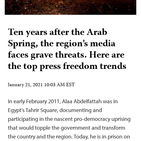
Ten years after the Arab
Spring, the region’s media
faces grave threats. Here are
the top press freedom trends
January 21, 2021 10:03 AM EST
In early February 2011, Alaa Abdelfattah was in
Egypt’s Tahrir Square, documenting and
participating in the nascent pro-democracy uprising
that would topple the government and transform
the country and the region. Today, he is in prison on