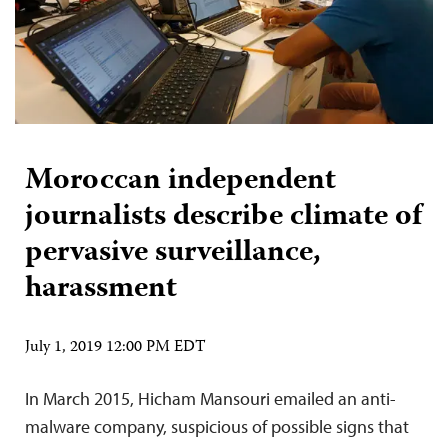
Moroccan independent
journalists describe climate of
pervasive surveillance,
harassment
July 1, 2019 12:00 PM EDT
In March 2015, Hicham Mansouri emailed an anti-
malware company, suspicious of possible signs that