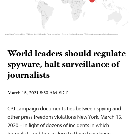
World leaders should regulate
spyware, halt surveillance of
journalists
March 15, 2021 8:50 AM EDT
CPJ campaign documents ties between spying and
other press freedom violations New York, March 15,
2020 – In light of dozens of incidents in which
journalists and those close to them have been