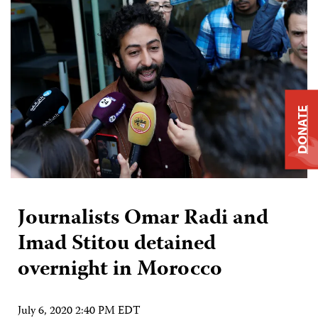
DONATE
Journalists Omar Radi and
Imad Stitou detained
overnight in Morocco
July 6, 2020 2:40 PM EDT