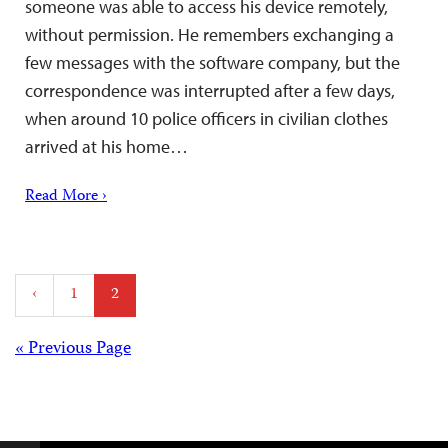
someone was able to access his device remotely,
without permission. He remembers exchanging a
few messages with the software company, but the
correspondence was interrupted after a few days,
when around 10 police officers in civilian clothes
arrived at his home…
Read More ›
Posts
‹
1
2
pagination
Posts
« Previous Page
navigation