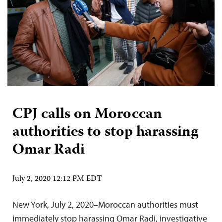
CPJ calls on Moroccan
authorities to stop harassing
Omar Radi
July 2, 2020 12:12 PM EDT
New York, July 2, 2020–Moroccan authorities must
immediately stop harassing Omar Radi, investigative