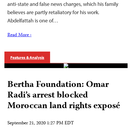
anti-state and false news charges, which his family
believes are partly retaliatory for his work.
Abdelfattah is one of…
Read More ›
Features & Analysis
Bertha Foundation: Omar
Radi’s arrest blocked
Moroccan land rights exposé
September 21, 2020 1:27 PM EDT