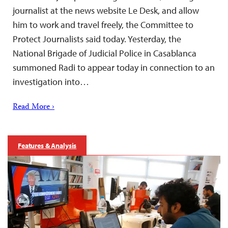
journalist at the news website Le Desk, and allow
him to work and travel freely, the Committee to
Protect Journalists said today. Yesterday, the
National Brigade of Judicial Police in Casablanca
summoned Radi to appear today in connection to an
investigation into…
Read More ›
Features & Analysis