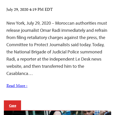
July 29, 2020 4:19 PM EDT
New York, July 29, 2020 – Moroccan authorities must
release journalist Omar Radi immediately and refrain
from filing retaliatory charges against the press, the
Committee to Protect Journalists said today. Today,
the National Brigade of Judicial Police summoned
Radi, a reporter at the independent Le Desk news
website, and then transferred him to the
Casablanca…
Read More ›
Case