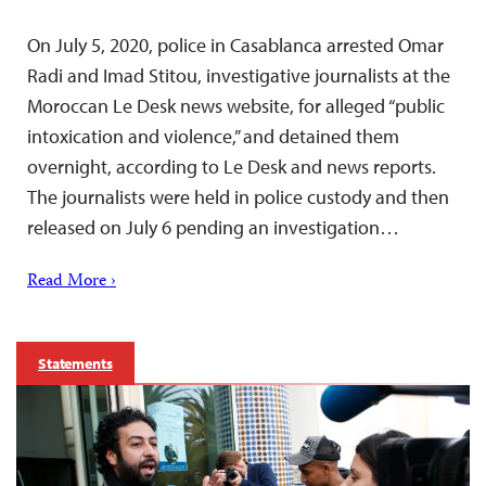
On July 5, 2020, police in Casablanca arrested Omar
Radi and Imad Stitou, investigative journalists at the
Moroccan Le Desk news website, for alleged “public
intoxication and violence,” and detained them
overnight, according to Le Desk and news reports.
The journalists were held in police custody and then
released on July 6 pending an investigation…
Read More ›
Statements