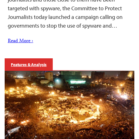
targeted with spyware, the Committee to Protect
Journalists today launched a campaign calling on
governments to stop the use of spyware and…
Read More ›
Features & Analysis