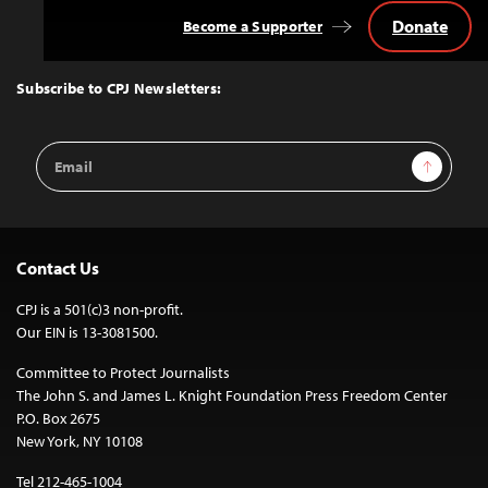
Donate
Become a Supporter
Back
to
Top
Subscribe to CPJ Newsletters:
Email
Sign Up
Address
Contact Us
CPJ is a 501(c)3 non-profit.
Our EIN is 13-3081500.
Committee to Protect Journalists
The John S. and James L. Knight Foundation Press Freedom Center
P.O. Box 2675
New York, NY 10108
Tel 212-465-1004