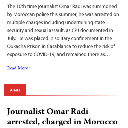
The 10th time journalist Omar Radi was summoned
by Moroccan police this summer, he was arrested on
multiple charges including undermining state
security and sexual assault, as CPJ documented in
July. He was placed in solitary confinement in the
Oukacha Prison in Casablanca to reduce the risk of
exposure to COVID-19, and remained there as…
Read More ›
Alerts
Journalist Omar Radi
arrested, charged in Morocco