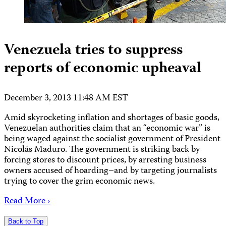
Venezuela tries to suppress
reports of economic upheaval
December 3, 2013 11:48 AM EST
Amid skyrocketing inflation and shortages of basic goods,
Venezuelan authorities claim that an “economic war” is
being waged against the socialist government of President
Nicolás Maduro. The government is striking back by
forcing stores to discount prices, by arresting business
owners accused of hoarding–and by targeting journalists
trying to cover the grim economic news.
Read More ›
Back to Top