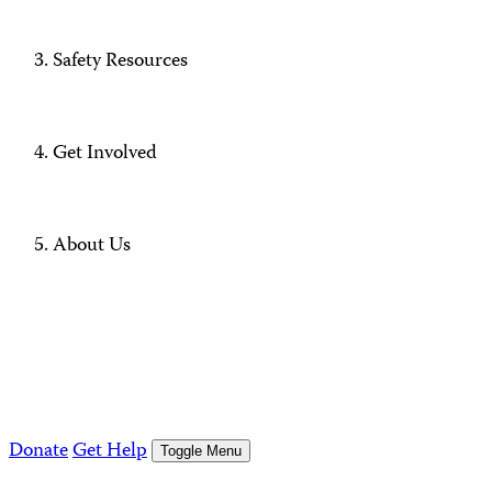
Safety Resources
Get Involved
About Us
Donate
Get Help
Toggle Menu