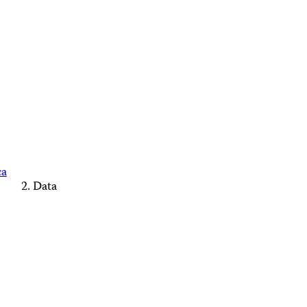
ca
Data