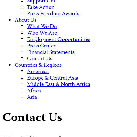
Support CPJ
Take Action
Press Freedom Awards
About Us
What We Do
Who We Are
Employment Opportunities
Press Center
Financial Statements
Contact Us
Countries & Regions
Americas
Europe & Central Asia
Middle East & North Africa
Africa
Asia
Contact Us