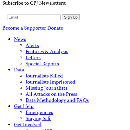
Subscribe to CPJ Newsletters:
Email
Sign Up
Address
Become a Supporter
Donate
News
Alerts
Features & Analysis
Letters
Special Reports
Data
Journalists Killed
Journalists Imprisoned
Missing Journalists
All Attacks on the Press
Data Methodology and FAQs
Get Help
Emergencies
Staying Safe
Get Involved