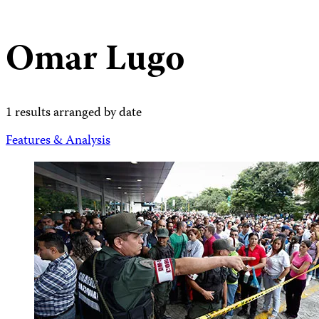
Omar Lugo
1 results arranged by date
Features & Analysis