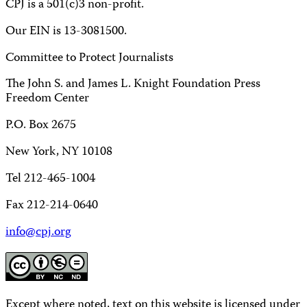
CPJ is a 501(c)3 non-profit.
Our EIN is 13-3081500.
Committee to Protect Journalists
The John S. and James L. Knight Foundation Press
Freedom Center
P.O. Box 2675
New York, NY 10108
Tel 212-465-1004
Fax 212-214-0640
info@cpj.org
Except where noted, text on this website is licensed under