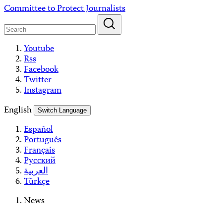
Skip
Committee to Protect Journalists
to
content
Youtube
Rss
Facebook
Twitter
Instagram
English
Switch Language
Español
Português
Français
Русский
العربية
Türkçe
News