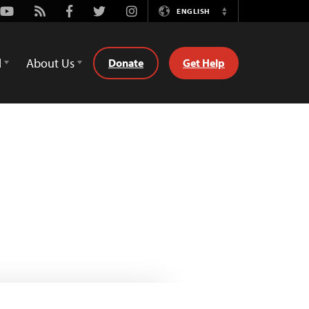
Youtube
Rss
Facebook
Twitter
Instagram
ENGLISH
Switch
Language
d
About Us
Donate
Get Help