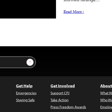
Read More ›
Sign Up
Get Help
Get Involved
About
Emergencies
Support CPJ
What W
Staying Safe
Take Action
Who We
Press Freedom Awards
Employ