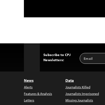
Subscribe to CPJ
Email
Back
Newsletters:
Address
to
Top
News
Data
Alerts
Journalists Killed
Features & Analysis
Journalists Imprisoned
Letters
Missing Journalists