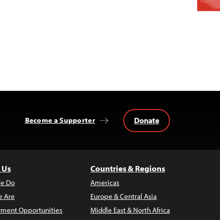
Donate
Become a Supporter
 Us
Countries & Regions
e Do
Americas
 Are
Europe & Central Asia
ment Opportunities
Middle East & North Africa