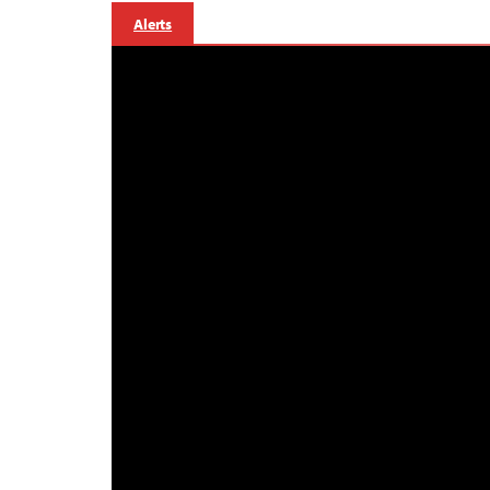
Alerts