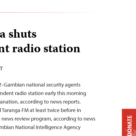
a shuts
t radio station
DT
2–Gambian national security agents
dent radio station early this morning
anation, according to news reports.
 Taranga FM at least twice before in
sive news review program, according to news
DONATE
Gambian National Intelligence Agency