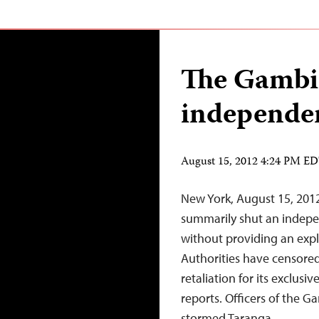
The Gambi
independen
August 15, 2012 4:24 PM E
New York, August 15, 201
summarily shut an indepen
without providing an expl
Authorities have censored
retaliation for its exclu
reports. Officers of the 
stormed Taranga…