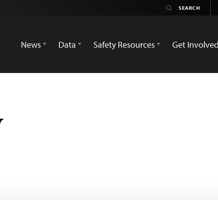
News
Data
Safety Resources
Get Involve
w