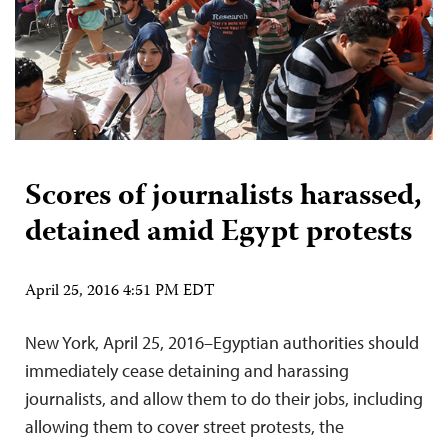
Scores of journalists harassed,
detained amid Egypt protests
April 25, 2016 4:51 PM EDT
New York, April 25, 2016–Egyptian authorities should
immediately cease detaining and harassing
journalists, and allow them to do their jobs, including
allowing them to cover street protests, the