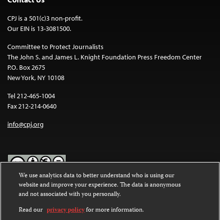
CPJ is a 501(c)3 non-profit.
Our EIN is 13-3081500.
Committee to Protect Journalists
The John S. and James L. Knight Foundation Press Freedom Center
P.O. Box 2675
New York, NY 10108
Tel 212-465-1004
Fax 212-214-0640
info@cpj.org
We use analytics data to better understand who is using our
website and improve your experience. The data is anonymous
Except where noted, text on this website is licensed under a
Creative
and not associated with you personally.
Commons Attribution-NonCommercial-NoDerivatives 4.0
International License
.
Read our
privacy policy
for more information.