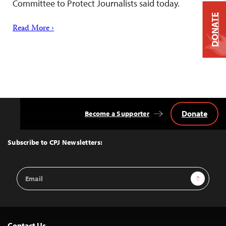
Committee to Protect Journalists said today.
DONATE
Read More ›
Donate
Become a Supporter
Back
to
Top
Subscribe to CPJ Newsletters:
Email
Sign Up
Address
Contact Us