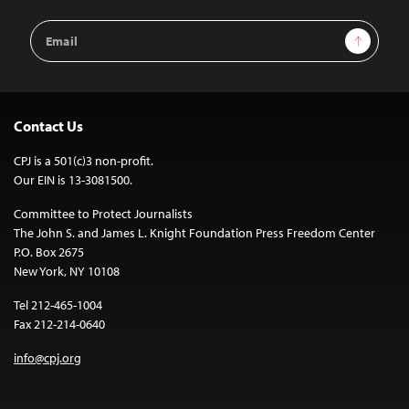
Email
Sign Up
Address
Contact Us
CPJ is a 501(c)3 non-profit.
Our EIN is 13-3081500.
Committee to Protect Journalists
The John S. and James L. Knight Foundation Press Freedom Center
P.O. Box 2675
New York, NY 10108
Tel 212-465-1004
Fax 212-214-0640
info@cpj.org