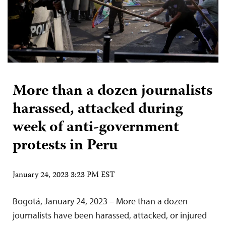
More than a dozen journalists
harassed, attacked during
week of anti-government
protests in Peru
January 24, 2023 3:23 PM EST
Bogotá, January 24, 2023 – More than a dozen
journalists have been harassed, attacked, or injured