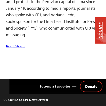
amid protests in the Peruvian capital of Lima since
January 19, according to media reports, journalists
who spoke with CPJ, and Adriana León,
spokesperson for the Lima-based Institute for Press
DONATE
and Society (IPYS), who communicated with CPJ via
messaging…
Read More ›
Donate
Become a Supporter
Back
to
Top
Subscribe to CPJ Newsletters: