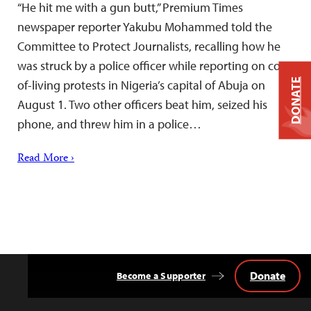
“He hit me with a gun butt,” Premium Times
newspaper reporter Yakubu Mohammed told the
Committee to Protect Journalists, recalling how he
was struck by a police officer while reporting on cost-
DONATE
of-living protests in Nigeria’s capital of Abuja on
August 1. Two other officers beat him, seized his
phone, and threw him in a police…
Read More ›
Donate
Become a Supporter
Back
to