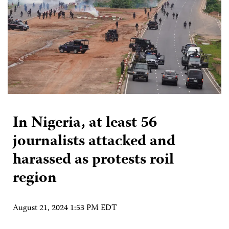
In Nigeria, at least 56
journalists attacked and
harassed as protests roil
region
August 21, 2024 1:53 PM EDT