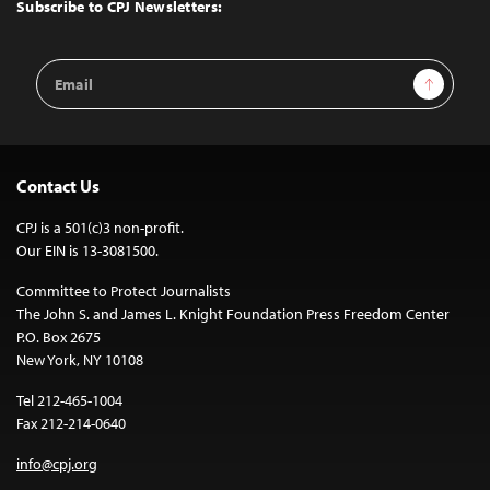
Top
Subscribe to CPJ Newsletters:
Email
Sign Up
Address
Contact Us
CPJ is a 501(c)3 non-profit.
Our EIN is 13-3081500.
Committee to Protect Journalists
The John S. and James L. Knight Foundation Press Freedom Center
P.O. Box 2675
New York, NY 10108
Tel 212-465-1004
Fax 212-214-0640
info@cpj.org