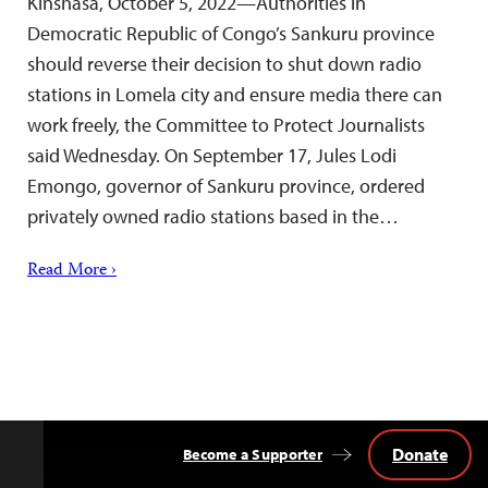
Kinshasa, October 5, 2022—Authorities in
Democratic Republic of Congo’s Sankuru province
should reverse their decision to shut down radio
stations in Lomela city and ensure media there can
work freely, the Committee to Protect Journalists
said Wednesday. On September 17, Jules Lodi
Emongo, governor of Sankuru province, ordered
privately owned radio stations based in the…
Read More ›
Donate
Become a Supporter
Back