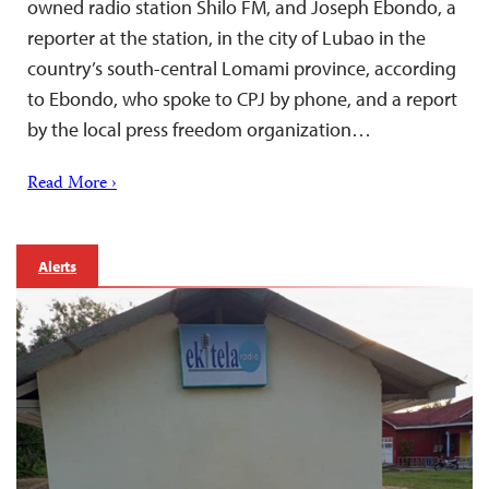
owned radio station Shilo FM, and Joseph Ebondo, a
reporter at the station, in the city of Lubao in the
country’s south-central Lomami province, according
to Ebondo, who spoke to CPJ by phone, and a report
by the local press freedom organization…
Read More ›
Alerts