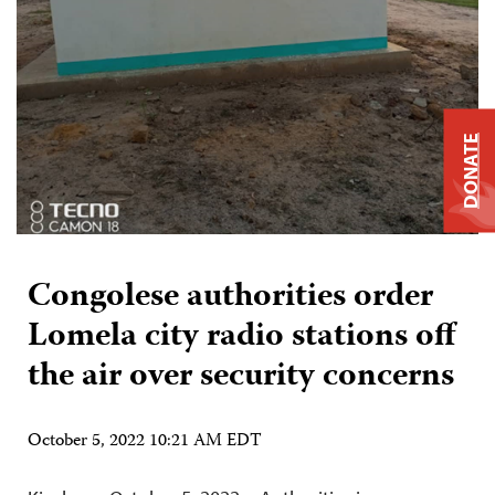
DONATE
Congolese authorities order
Lomela city radio stations off
the air over security concerns
October 5, 2022 10:21 AM EDT