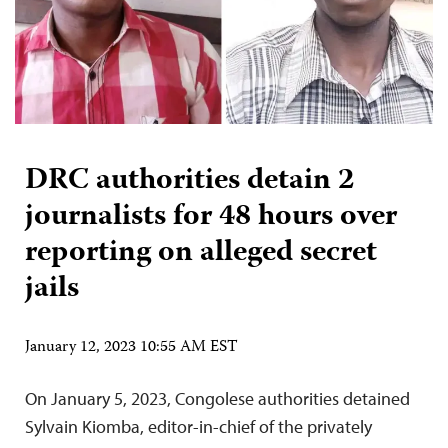
DRC authorities detain 2
journalists for 48 hours over
reporting on alleged secret
jails
January 12, 2023 10:55 AM EST
On January 5, 2023, Congolese authorities detained
Sylvain Kiomba, editor-in-chief of the privately