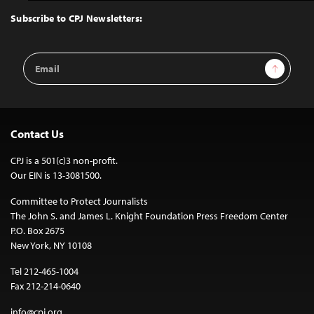
to
Top
Subscribe to CPJ Newsletters:
Email
Sign Up
Address
Contact Us
CPJ is a 501(c)3 non-profit.
Our EIN is 13-3081500.
Committee to Protect Journalists
The John S. and James L. Knight Foundation Press Freedom Center
P.O. Box 2675
New York, NY 10108
Tel 212-465-1004
Fax 212-214-0640
info@cpj.org