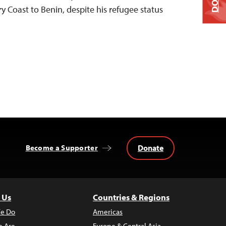
 Coast to Benin, despite his refugee status
Donate
Become a Supporter
 Us
Countries & Regions
e Do
Americas
 Are
Europe & Central Asia