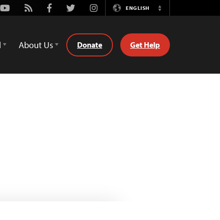
Youtube
Rss
Facebook
Twitter
Instagram
ENGLISH
Switch
Language
d
About Us
Donate
Get Help