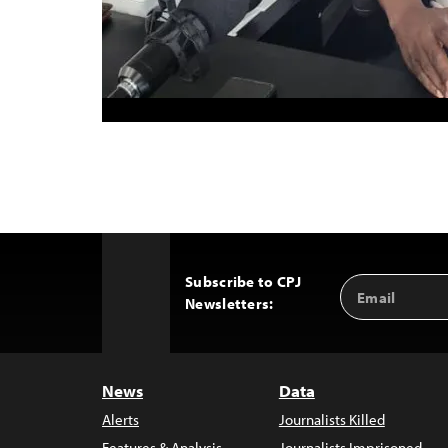
Subscribe to CPJ
Email
Back
Newsletters:
Address
to
Top
News
Data
Alerts
Journalists Killed
Features & Analysis
Journalists Imprisoned