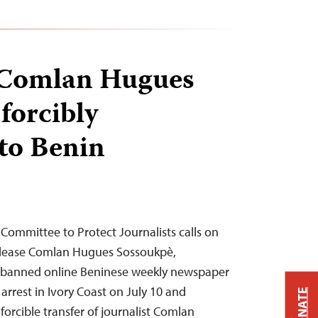
t Comlan Hugues
forcibly
 to Benin
Committee to Protect Journalists calls on
release Comlan Hugues Sossoukpè,
he banned online Beninese weekly newspaper
 arrest in Ivory Coast on July 10 and
DONATE
 forcible transfer of journalist Comlan