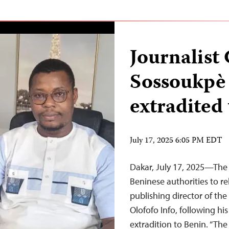
Journalis
Sossoukpè 
extradited
July 17, 2025 6:05 PM EDT
Dakar, July 17, 2025—The 
Beninese authorities to 
publishing director of t
Olofofo Info, following his
extradition to Benin. “The