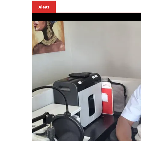
Alerts