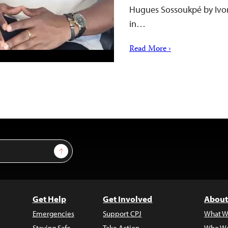
Hugues Sossoukpé by Ivory
in…
Read More ›
Sign Up
Get Help
Get Involved
About
Emergencies
Support CPJ
What W
Staying Safe
Take Action
Who We