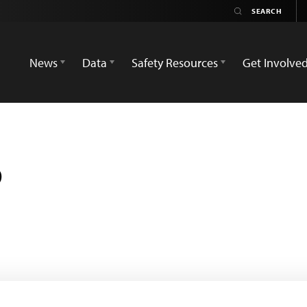
News
Data
Safety Resources
Get Involve
o