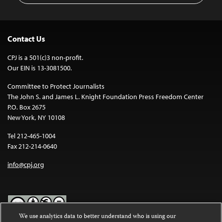
Contact Us
CPJ is a 501(c)3 non-profit.
Our EIN is 13-3081500.
Committee to Protect Journalists
The John S. and James L. Knight Foundation Press Freedom Center
P.O. Box 2675
New York, NY 10108
Tel 212-465-1004
Fax 212-214-0640
info@cpj.org
We use analytics data to better understand who is using our