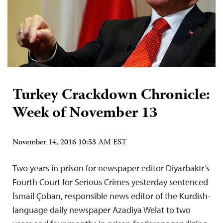
Turkey Crackdown Chronicle:
Week of November 13
November 14, 2016 10:53 AM EST
Two years in prison for newspaper editor Diyarbakır’s
Fourth Court for Serious Crimes yesterday sentenced
İsmail Çoban, responsible news editor of the Kurdish-
language daily newspaper Azadiya Welat to two