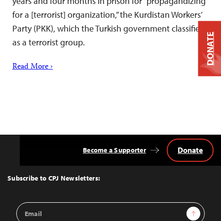
years and four months in prison for “propagandizing
for a [terrorist] organization,” the Kurdistan Workers’
Party (PKK), which the Turkish government classifies
DONATE
as a terrorist group.
Read More ›
Donate
Become a Supporter
Back
to
Top
Subscribe to CPJ Newsletters:
Email
Sign Up
Address