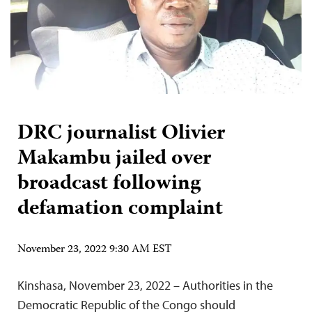
DRC journalist Olivier
Makambu jailed over
broadcast following
defamation complaint
November 23, 2022 9:30 AM EST
Kinshasa, November 23, 2022 – Authorities in the
Democratic Republic of the Congo should