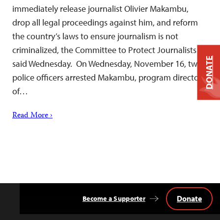
immediately release journalist Olivier Makambu,
drop all legal proceedings against him, and reform
the country’s laws to ensure journalism is not
criminalized, the Committee to Protect Journalists
DONATE
said Wednesday. On Wednesday, November 16, two
police officers arrested Makambu, program director
of…
Read More ›
Donate
Become a Supporter
Back
to