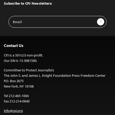
Top
Subscribe to CPJ Newsletters:
Email
Sign Up
Address
Contact Us
CPJ is a 501(c)3 non-profit.
Our EIN is 13-3081500.
Committee to Protect Journalists
The John S. and James L. Knight Foundation Press Freedom Center
P.O. Box 2675
New York, NY 10108
Tel 212-465-1004
Fax 212-214-0640
info@cpj.org