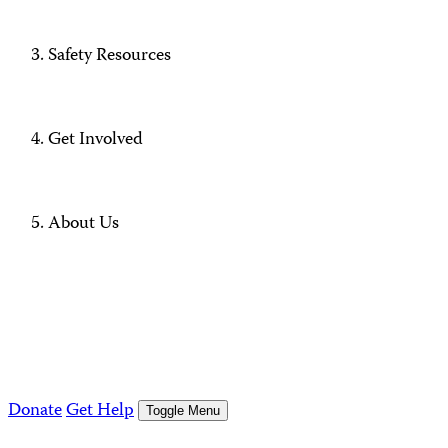
Safety Resources
Get Involved
About Us
Donate
Get Help
Toggle Menu