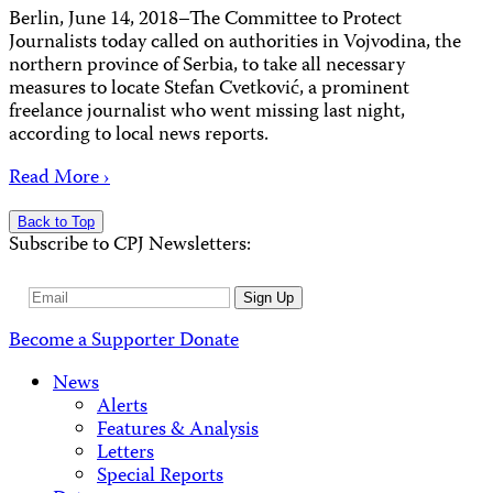
Berlin, June 14, 2018–The Committee to Protect
Journalists today called on authorities in Vojvodina, the
northern province of Serbia, to take all necessary
measures to locate Stefan Cvetković, a prominent
freelance journalist who went missing last night,
according to local news reports.
Read More ›
Back to Top
Subscribe to CPJ Newsletters:
Email
Sign Up
Address
Become a Supporter
Donate
News
Alerts
Features & Analysis
Letters
Special Reports