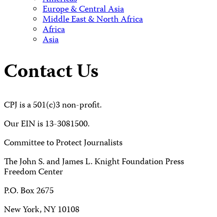
Europe & Central Asia
Middle East & North Africa
Africa
Asia
Contact Us
CPJ is a 501(c)3 non-profit.
Our EIN is 13-3081500.
Committee to Protect Journalists
The John S. and James L. Knight Foundation Press
Freedom Center
P.O. Box 2675
New York, NY 10108