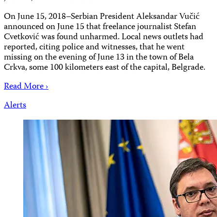
On June 15, 2018–Serbian President Aleksandar Vučić
announced on June 15 that freelance journalist Stefan
Cvetković was found unharmed. Local news outlets had
reported, citing police and witnesses, that he went
missing on the evening of June 13 in the town of Bela
Crkva, some 100 kilometers east of the capital, Belgrade.
Read More ›
Alerts