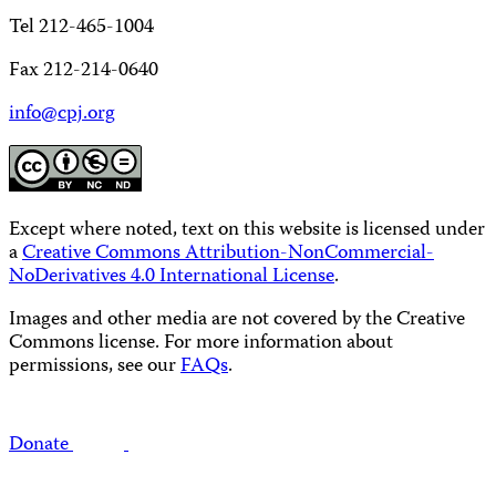
Tel 212-465-1004
Fax 212-214-0640
info@cpj.org
Except where noted, text on this website is licensed under
a
Creative Commons Attribution-NonCommercial-
NoDerivatives 4.0 International License
.
Images and other media are not covered by the Creative
Commons license. For more information about
permissions, see our
FAQs
.
Donate