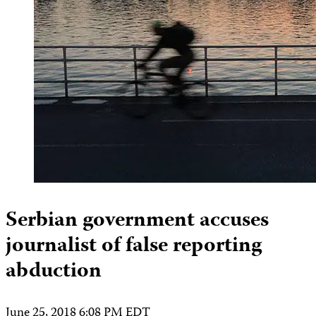
Serbian government accuses
journalist of false reporting
abduction
June 25, 2018 6:08 PM EDT