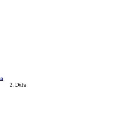
ca
Data