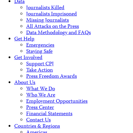
Data
Journalists Killed
Journalists Imprisoned
Missing Journalists
All Attacks on the Press
Data Methodology and FAQs
Get Help
Emergencies
Staying Safe
Get Involved
Support CPJ
Take Action
Press Freedom Awards
About Us
What We Do
Who We Are
Employment Opportunities
Press Center
Financial Statements
Contact Us
Countries & Regions
Americas