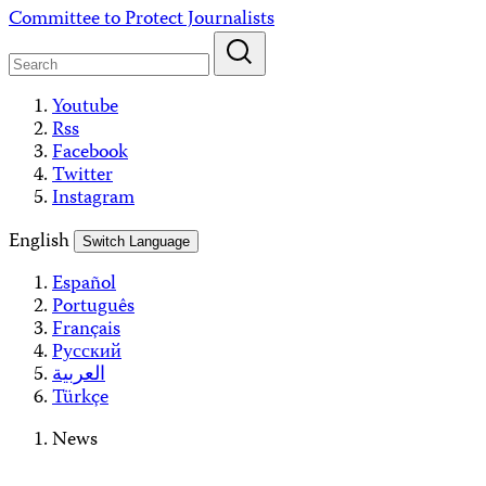
Skip
Committee to Protect Journalists
to
content
Youtube
Rss
Facebook
Twitter
Instagram
English
Switch Language
Español
Português
Français
Русский
العربية
Türkçe
News