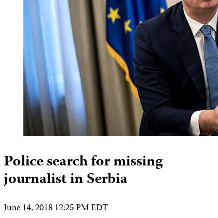
Police search for missing
journalist in Serbia
June 14, 2018 12:25 PM EDT