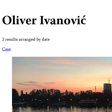
Oliver Ivanović
2 results arranged by date
Case