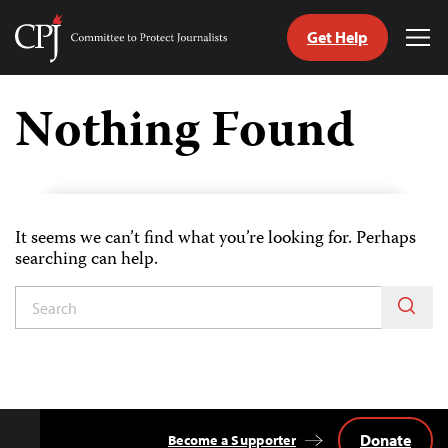
Get Help
Committee
Tog
to
Me
Skip
Protect
to
Nothing Found
Journalists
content
tch
guage
It seems we can’t find what you’re looking for. Perhaps
searching can help.
Donate
Become a Supporter