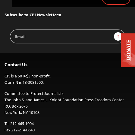
Back
to
Top
Subscribe to CPJ Newsletters:
Email
Sign Up
Address
DONATE
Contact Us
CPJ is a 501(c)3 non-profit.
Our EIN is 13-3081500.
Committee to Protect Journalists
The John S. and James L. Knight Foundation Press Freedom Center
P.O. Box 2675
New York, NY 10108
Tel 212-465-1004
Fax 212-214-0640