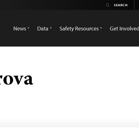
News
Data
Safety Resources
Get Involve
rova