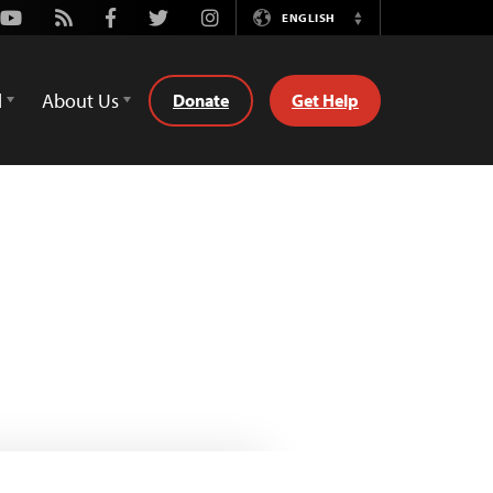
Youtube
Rss
Facebook
Twitter
Instagram
ENGLISH
Switch
Language
d
About Us
Donate
Get Help