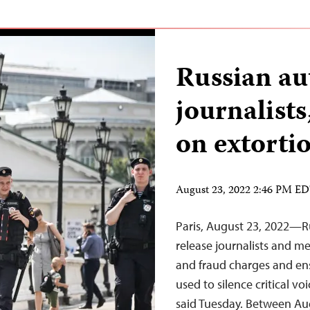
Russian au
journalist
on extorti
August 23, 2022 2:46 PM E
Paris, August 23, 2022—R
release journalists and m
and fraud charges and ensu
used to silence critical v
said Tuesday. Between Aug