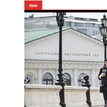
Alerts