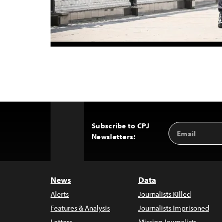
Subscribe to CPJ
Email
Back
Newsletters:
Address
to
Top
News
Data
Alerts
Journalists Killed
Features & Analysis
Journalists Imprisoned
Letters
Missing Journalists