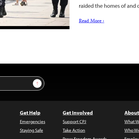
raided the homes of and
Read More ›
Sign Up
Get Help
Get Involved
About
Emergencies
Support CPJ
What W
Staying Safe
Take Action
Who We
Press Freedom Awards
Employ