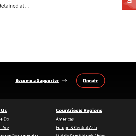
 detained at…
Donate
Become a Supporter
 Us
Countries & Regions
e Do
Americas
 Are
Europe & Central Asia
ment Opportunities
Middle East & North Africa