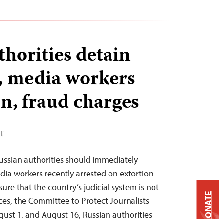
thorities detain
s, media workers
on, fraud charges
DT
ussian authorities should immediately
edia workers recently arrested on extortion
re that the country’s judicial system is not
DONATE
oices, the Committee to Protect Journalists
ust 1, and August 16, Russian authorities