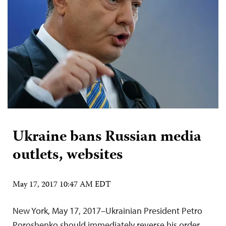
Ukraine bans Russian media
outlets, websites
May 17, 2017 10:47 AM EDT
New York, May 17, 2017–Ukrainian President Petro
Poroshenko should immediately reverse his order