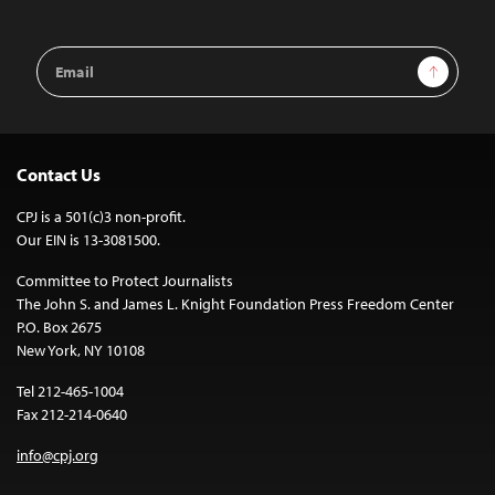
Email
Sign Up
Address
Contact Us
CPJ is a 501(c)3 non-profit.
Our EIN is 13-3081500.
Committee to Protect Journalists
The John S. and James L. Knight Foundation Press Freedom Center
P.O. Box 2675
New York, NY 10108
Tel 212-465-1004
Fax 212-214-0640
info@cpj.org