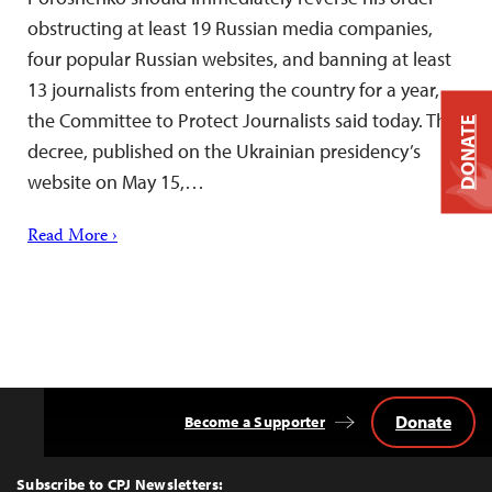
obstructing at least 19 Russian media companies,
four popular Russian websites, and banning at least
13 journalists from entering the country for a year,
the Committee to Protect Journalists said today. The
DONATE
decree, published on the Ukrainian presidency’s
website on May 15,…
Read More ›
Donate
Become a Supporter
Back
to
Top
Subscribe to CPJ Newsletters: