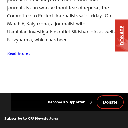
journalists can work without fear of reprisal, the
Committee to Protect Journalists said Friday. On
March 6, Kalyuzhna, a journalist with
DONATE
Ukrainian investigative outlet Slidstvo.Info as well as
Novynarnia, which has been…
Read More ›
Donate
Become a Supporter
Back
to
Top
Subscribe to CPJ Newsletters: