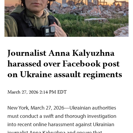
Journalist Anna Kalyuzhna
harassed over Facebook post
on Ukraine assault regiments
March 27, 2026 2:14 PM EDT
New York, March 27, 2026—Ukrainian authorities
must conduct a swift and thorough investigation
into recent online harassment against Ukrainian
journalist Anna Kalyuzhna and ensure that