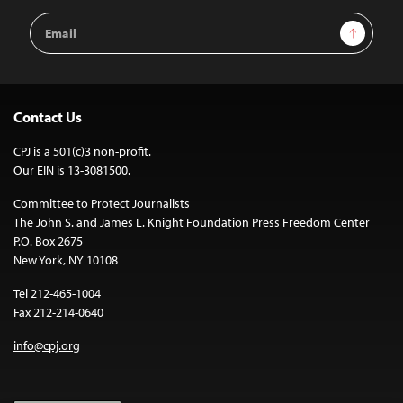
Email
Sign Up
Address
Contact Us
CPJ is a 501(c)3 non-profit.
Our EIN is 13-3081500.
Committee to Protect Journalists
The John S. and James L. Knight Foundation Press Freedom Center
P.O. Box 2675
New York, NY 10108
Tel 212-465-1004
Fax 212-214-0640
info@cpj.org