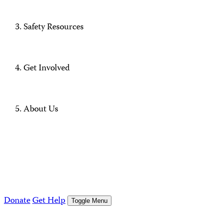
Safety Resources
Get Involved
About Us
Donate
Get Help
Toggle Menu