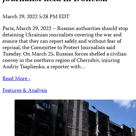
March 29, 2022 5:28 PM EDT
Paris, March 29, 2022 – Russian authorities should stop
detaining Ukrainian journalists covering the war and
ensure that they can report safely and without fear of
reprisal, the Committee to Protect Journalists said
Tuesday. On March 25, Russian forces shelled a civilian
convoy in the northern region of Chernihiv, injuring
Andriy Tsaplienko, a reporter with…
Read More ›
Features & Analysis