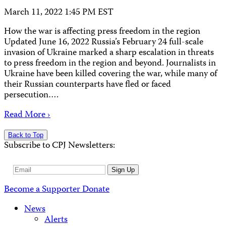
March 11, 2022 1:45 PM EST
How the war is affecting press freedom in the region
Updated June 16, 2022 Russia’s February 24 full-scale
invasion of Ukraine marked a sharp escalation in threats
to press freedom in the region and beyond. Journalists in
Ukraine have been killed covering the war, while many of
their Russian counterparts have fled or faced
persecution….
Read More ›
Back to Top
Subscribe to CPJ Newsletters:
Email
Sign Up
Address
Become a Supporter
Donate
News
Alerts