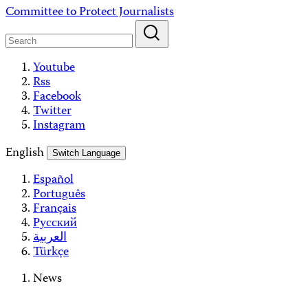
Skip
Committee to Protect Journalists
to
content
Youtube
Rss
Facebook
Twitter
Instagram
English
Switch Language
Español
Português
Français
Русский
العربية
Türkçe
News