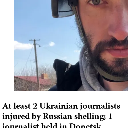
At least 2 Ukrainian journalists
injured by Russian shelling; 1
journalist held in Donetsk