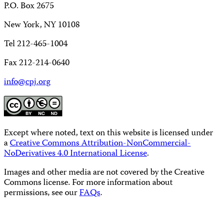
P.O. Box 2675
New York, NY 10108
Tel 212-465-1004
Fax 212-214-0640
info@cpj.org
Except where noted, text on this website is licensed under
a
Creative Commons Attribution-NonCommercial-
NoDerivatives 4.0 International License
.
Images and other media are not covered by the Creative
Commons license. For more information about
permissions, see our
FAQs
.