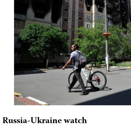
Russia-Ukraine watch