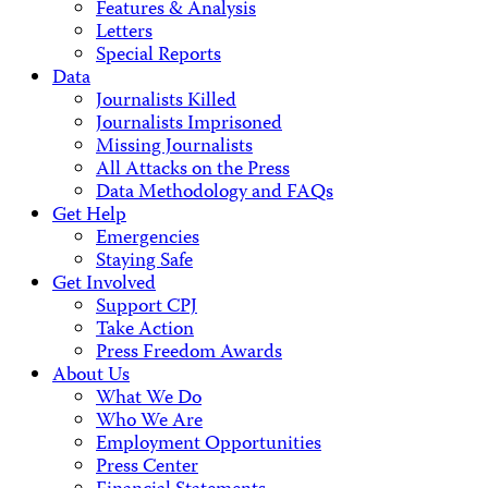
Features & Analysis
Letters
Special Reports
Data
Journalists Killed
Journalists Imprisoned
Missing Journalists
All Attacks on the Press
Data Methodology and FAQs
Get Help
Emergencies
Staying Safe
Get Involved
Support CPJ
Take Action
Press Freedom Awards
About Us
What We Do
Who We Are
Employment Opportunities
Press Center