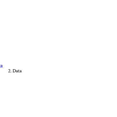
ca
Data