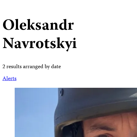
Oleksandr
Navrotskyi
2 results arranged by date
Alerts