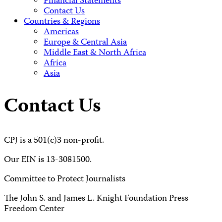
Financial Statements
Contact Us
Countries & Regions
Americas
Europe & Central Asia
Middle East & North Africa
Africa
Asia
Contact Us
CPJ is a 501(c)3 non-profit.
Our EIN is 13-3081500.
Committee to Protect Journalists
The John S. and James L. Knight Foundation Press
Freedom Center