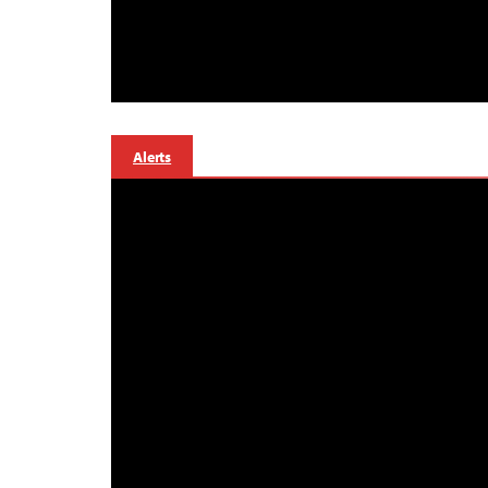
Alerts