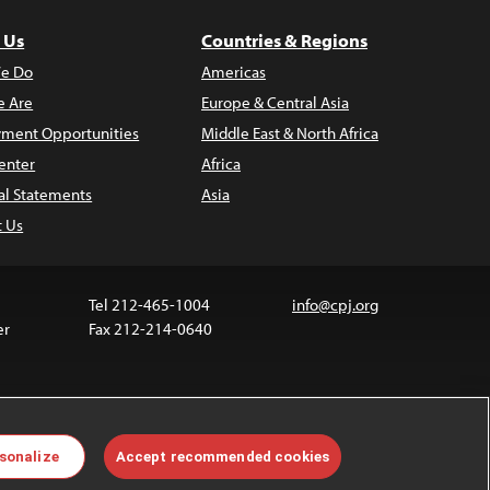
 Us
Countries & Regions
e Do
Americas
 Are
Europe & Central Asia
ment Opportunities
Middle East & North Africa
enter
Africa
al Statements
Asia
t Us
Tel 212-465-1004
info@cpj.org
er
Fax 212-214-0640
 media are not covered by the Creative Commons
sonalize
Accept recommended cookies
 information about permissions, see our
FAQs
.