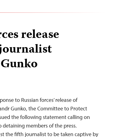
ces release
journalist
 Gunko
esponse to Russian forces’ release of
sandr Gunko, the Committee to Protect
ssued the following statement calling on
op detaining members of the press.
t the fifth journalist to be taken captive by