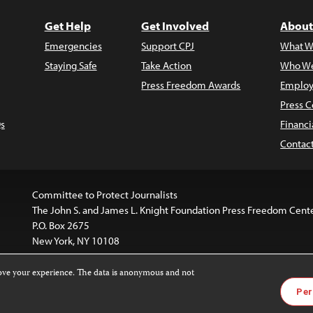
Get Help
Get Involved
About
Emergencies
Support CPJ
What W
Staying Safe
Take Action
Who We
Press Freedom Awards
Employ
Press C
s
Financi
Contac
Committee to Protect Journalists
The John S. and James L. Knight Foundation Press Freedom Cent
P.O. Box 2675
New York, NY 10108
rove your experience. The data is anonymous and not
website is licensed under a
Creative Commons
Images and other
Per
ivatives 4.0 International License
.
license. For more