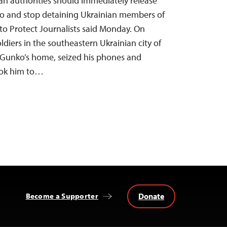
sian authorities should immediately release
ko and stop detaining Ukrainian members of
to Protect Journalists said Monday. On
oldiers in the southeastern Ukrainian city of
Gunko’s home, seized his phones and
took him to…
Donate
Become a Supporter