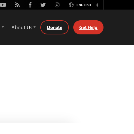
Youtube
Rss
Facebook
Twitter
Instagram
ENGLISH
Switch
Language
d
About Us
Donate
Get Help