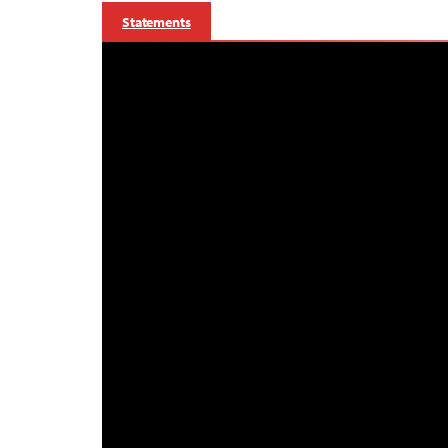
Statements