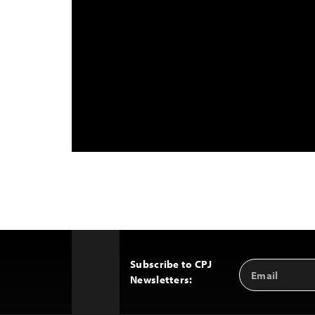
Subscribe to CPJ
Email
Back
Newsletters:
Address
to
Top