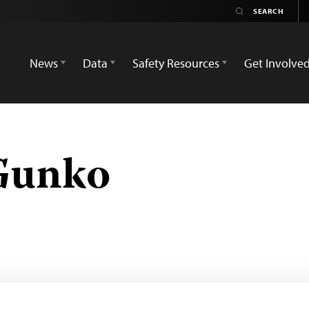
News
Data
Safety Resources
Get Involve
Gunko