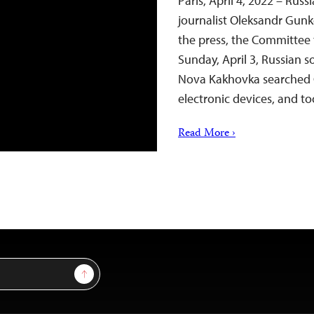
Paris, April 4, 2022 – Rus
journalist Oleksandr Gun
the press, the Committee 
Sunday, April 3, Russian s
Nova Kakhovka searched 
electronic devices, and 
Read More ›
Sign Up