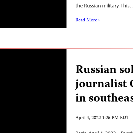
the Russian military. This
Read More ›
Russian so
journalist
in southea
April 4, 2022 1:25 PM EDT