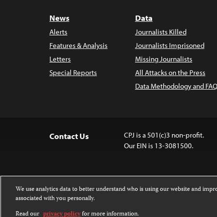
News
Data
Alerts
Journalists Killed
Features & Analysis
Journalists Imprisoned
Letters
Missing Journalists
Special Reports
All Attacks on the Press
Data Methodology and FAQ
CPJ is a 501(c)3 non-profit.
Contact Us
Our EIN is 13-3081500.
We use analytics data to better understand who is using our website and imp
associated with you personally.
Except where noted, text on this 
Attribution-NonCommercial-NoDer
Read our
privacy policy
for more information.