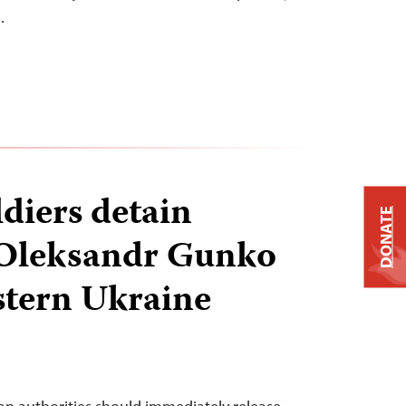
…
ldiers detain
DONATE
 Oleksandr Gunko
stern Ukraine