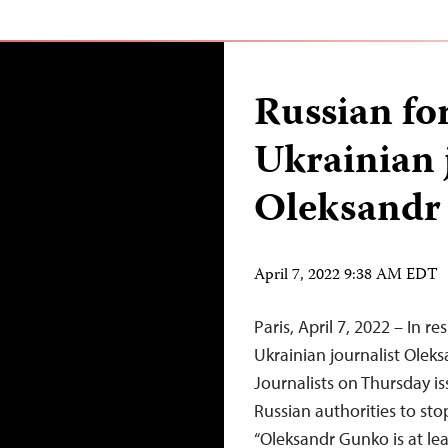
Russian for
Ukrainian 
Oleksandr
April 7, 2022 9:38 AM EDT
Paris, April 7, 2022 – In r
Ukrainian journalist Olek
Journalists on Thursday i
Russian authorities to st
“Oleksandr Gunko is at leas