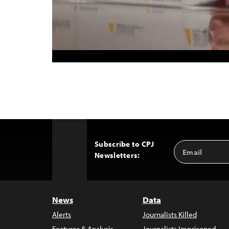
Subscribe to CPJ
Email
Back
Newsletters:
Address
to
Top
News
Data
Alerts
Journalists Killed
Features & Analysis
Journalists Imprisoned