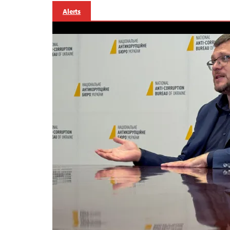
Alerts