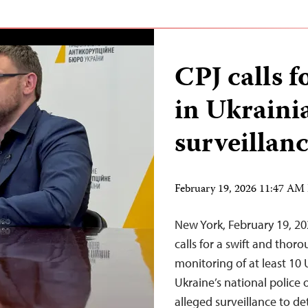
CPJ calls f
in Ukraini
surveillanc
February 19, 2026 11:47 AM
New York, February 19, 2
calls for a swift and thor
monitoring of at least 10 
Ukraine’s national police 
alleged surveillance to de