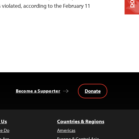
violated, according to the February 11
Donate
Become a Supporter
 Us
Countries & Regions
e Do
Americas
 Are
Europe & Central Asia