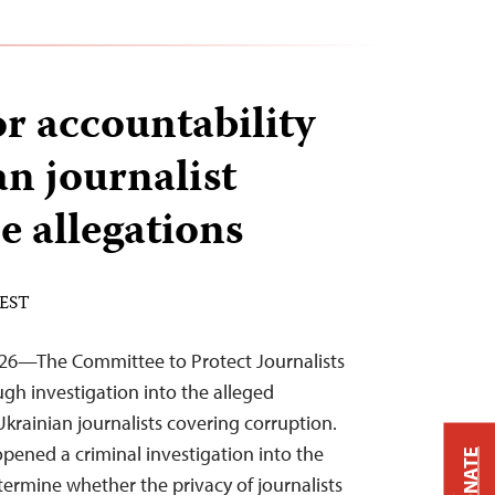
or accountability
an journalist
e allegations
 EST
026—The Committee to Protect Journalists
ough investigation into the alleged
Ukrainian journalists covering corruption.
opened a criminal investigation into the
DONATE
termine whether the privacy of journalists