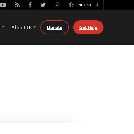
Youtube
Rss
Facebook
Twitter
Instagram
ENGLISH
Switch
Language
d
About Us
Donate
Get Help