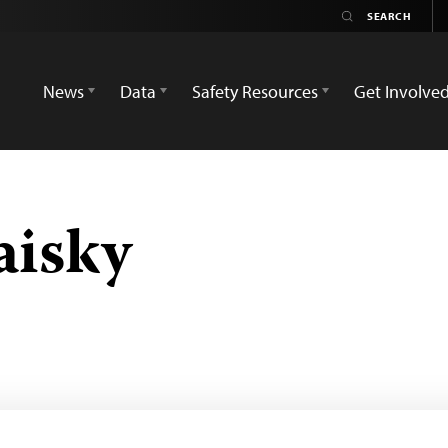
News
Data
Safety Resources
Get Involve
aisky