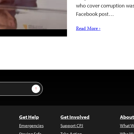
who cover corruption was 
Facebook post…
Read More ›
Sign Up
Get Help
Get Involved
About
Emergencies
Support CPJ
What W
Staying Safe
Take Action
Who We