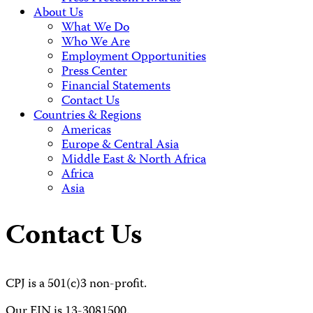
About Us
What We Do
Who We Are
Employment Opportunities
Press Center
Financial Statements
Contact Us
Countries & Regions
Americas
Europe & Central Asia
Middle East & North Africa
Africa
Asia
Contact Us
CPJ is a 501(c)3 non-profit.
Our EIN is 13-3081500.