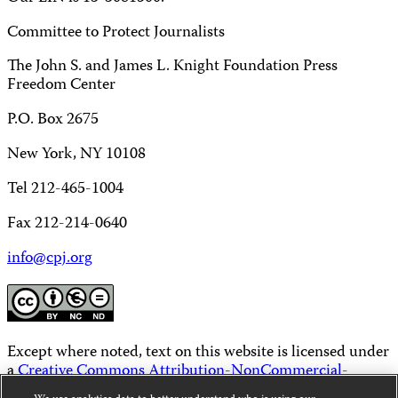
Committee to Protect Journalists
The John S. and James L. Knight Foundation Press
Freedom Center
P.O. Box 2675
New York, NY 10108
Tel 212-465-1004
Fax 212-214-0640
info@cpj.org
Except where noted, text on this website is licensed under
a
Creative Commons Attribution-NonCommercial-
NoDerivatives 4.0 International License
.