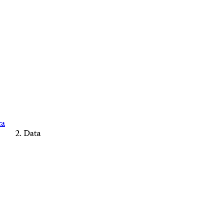
ca
Data