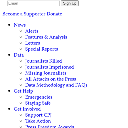
Email
Sign Up
Address
Become a Supporter
Donate
News
Alerts
Features & Analysis
Letters
Special Reports
Data
Journalists Killed
Journalists Imprisoned
Missing Journalists
All Attacks on the Press
Data Methodology and FAQs
Get Help
Emergencies
Staying Safe
Get Involved
Support CPJ
Take Action
Press Freedom Awards