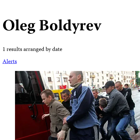
Oleg Boldyrev
1 results arranged by date
Alerts