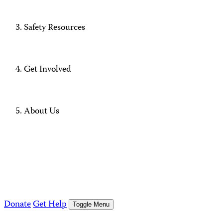
Safety Resources
Get Involved
About Us
Donate
Get Help
Toggle Menu