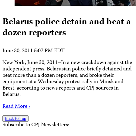
Belarus police detain and beat a
dozen reporters
June 30, 2011 5:07 PM EDT
New York, June 30, 2011–In a new crackdown against the
independent press, Belarusian police briefly detained and
beat more than a dozen reporters, and broke their
equipment at a Wednesday protest rally in Minsk and
Brest, according to news reports and CPJ sources in
Belarus.
Read More ›
Back to Top
Subscribe to CPJ Newsletters: