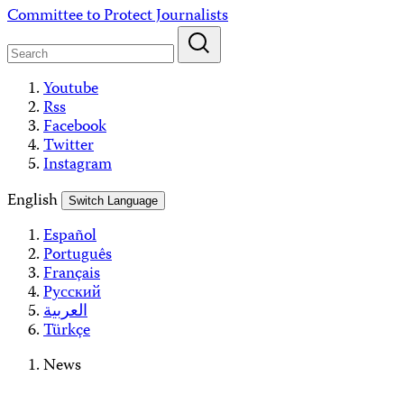
Skip
Committee to Protect Journalists
to
content
Youtube
Rss
Facebook
Twitter
Instagram
English
Switch Language
Español
Português
Français
Русский
العربية
Türkçe
News