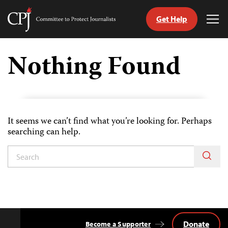
Get Help
Committee
Tog
to
Me
Skip
Protect
to
Nothing Found
Journalists
content
tch
guage
It seems we can’t find what you’re looking for. Perhaps
searching can help.
Donate
Become a Supporter