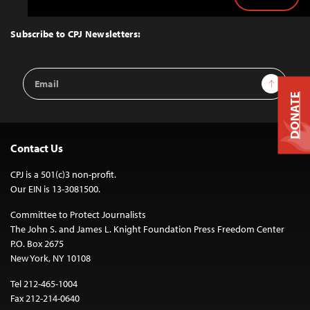
Back
to
Top
Subscribe to CPJ Newsletters:
Email
Sign Up
Address
DONATE
Contact Us
CPJ is a 501(c)3 non-profit.
Our EIN is 13-3081500.
Committee to Protect Journalists
The John S. and James L. Knight Foundation Press Freedom Center
P.O. Box 2675
New York, NY 10108
Tel 212-465-1004
Fax 212-214-0640