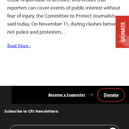
reporters can cover events of public interest without
fear of injury, the Committee to Protect Journalists
said today. On November 11, during clashes between
DONATE
riot police and protesters…
Read More ›
Donate
Become a Supporter
Back
to
Top
Subscribe to CPJ Newsletters:
Email