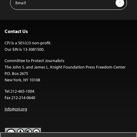
Sign Up
Address
Contact Us
CPJ is a 501(c)3 non-profit.
Our EIN is 13-3081500.
Committee to Protect Journalists
The John S. and James L. Knight Foundation Press Freedom Center
P.O. Box 2675
New York, NY 10108
Tel 212-465-1004
Fax 212-214-0640
info@cpj.org