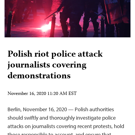
Polish riot police attack
journalists covering
demonstrations
November 16, 2020 11:20 AM EST
Berlin, November 16, 2020 — Polish authorities
should swiftly and thoroughly investigate police
attacks on journalists covering recent protests, hold
those responsible to account, and ensure that