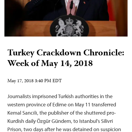
Turkey Crackdown Chronicle:
Week of May 14, 2018
May 17, 2018 3:40 PM EDT
Journalists imprisoned Turkish authorities in the
western province of Edirne on May 11 transferred
Kemal Sancılı, the publisher of the shuttered pro-
Kurdish daily Özgür Gündem, to Istanbul’s Silivri
Prison, two days after he was detained on suspicion