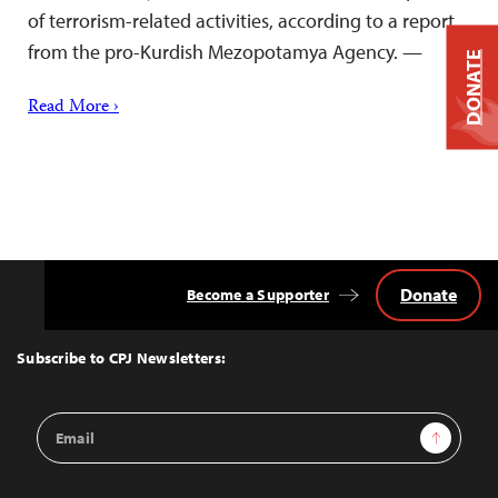
of terrorism-related activities, according to a report
from the pro-Kurdish Mezopotamya Agency. —
DONATE
Read More ›
Donate
Become a Supporter
Back
to
Top
Subscribe to CPJ Newsletters:
Email
Sign Up
Address