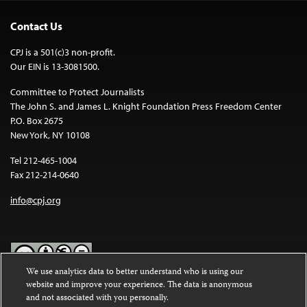
Contact Us
CPJ is a 501(c)3 non-profit.
Our EIN is 13-3081500.
Committee to Protect Journalists
The John S. and James L. Knight Foundation Press Freedom Center
P.O. Box 2675
New York, NY 10108
Tel 212-465-1004
Fax 212-214-0640
info@cpj.org
We use analytics data to better understand who is using our
website and improve your experience. The data is anonymous
Except where noted, text on this website is licensed under a
Creative
and not associated with you personally.
Commons Attribution-NonCommercial-NoDerivatives 4.0